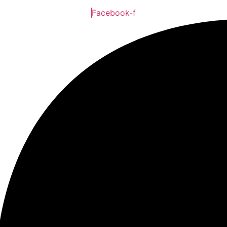
Facebook-f