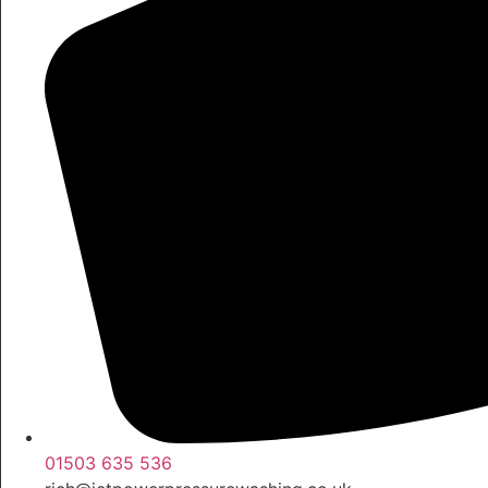
01503 635 536