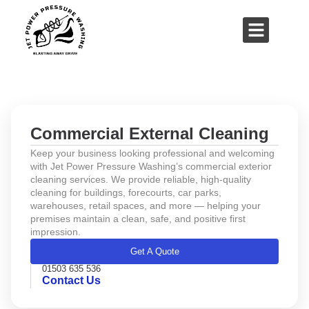
01503 635 536
rich@jetpowerpressurewashing.co.uk
About Us
Contact Us
Commercial External Cleaning
Keep your business looking professional and welcoming
with Jet Power Pressure Washing’s commercial exterior
cleaning services. We provide reliable, high-quality
cleaning for buildings, forecourts, car parks,
warehouses, retail spaces, and more — helping your
premises maintain a clean, safe, and positive first
impression.
Get A Quote
01503 635 536
Contact Us