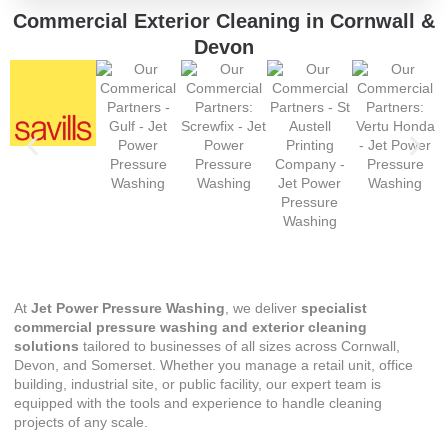
Commercial Exterior Cleaning in Cornwall &
Devon
At
Jet Power Pressure Washing
, we deliver
specialist
commercial pressure washing and exterior cleaning
solutions
tailored to businesses of all sizes across Cornwall,
Devon, and Somerset. Whether you manage a retail unit, office
building, industrial site, or public facility, our expert team is
equipped with the tools and experience to handle cleaning
projects of any scale.