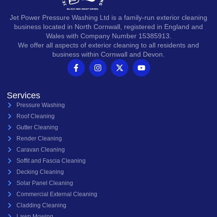
Jet Power Pressure Washing Ltd is a family-run exterior cleaning
business located in North Cornwall, registered in England and
Wales with Company Number 15385913.
We offer all aspects of exterior cleaning to all residents and
business within Cornwall and Devon.
Services
Pressure Washing
Roof Cleaning
Gutter Cleaning
Render Cleaning
Caravan Cleaning
Soffit and Fascia Cleaning
Decking Cleaning
Solar Panel Cleaning
Commercial External Cleaning
Cladding Cleaning
Lawn Mowing