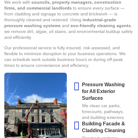
We work with
councils, property managers, construction
firms, and commercial landlords
to ensure every surface —
from cladding and signage to concrete and brickwork — is
thoroughly cleaned and restored. Using
industrial-grade
pressure washing systems
and
eco-friendly cleaning agents
,
we remove dirt, algae, oil stains, and environmental buildup safely
and efficiently.
Our professional service is fully insured, risk-assessed, and
flexible to minimize disruption to your business operations. We
can schedule work outside business hours or during off-peak
times to ensure convenience and efficiency.
Pressure Washing
for All Exterior
Surfaces
We clean car parks,
forecourts, pathways,
and building exteriors
Building Facade &
Cladding Cleaning