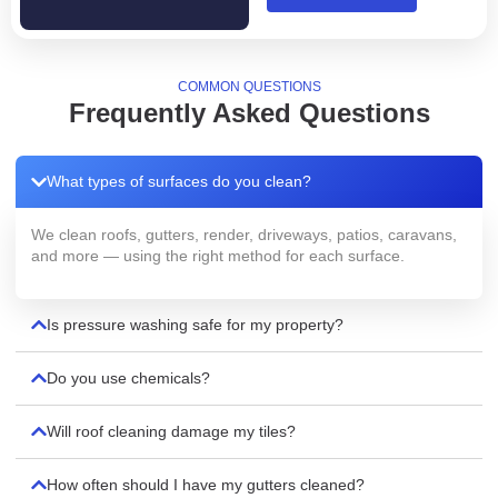
COMMON QUESTIONS
Frequently Asked Questions
What types of surfaces do you clean?
We clean roofs, gutters, render, driveways, patios, caravans,
and more — using the right method for each surface.
Is pressure washing safe for my property?
Do you use chemicals?
Will roof cleaning damage my tiles?
How often should I have my gutters cleaned?