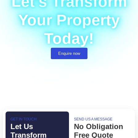
Let's Transform
Your Property
Today!
Enquire now
GET IN TOUCH
SEND US A MESSAGE
Let Us
No Obligation
Transform
Free Quote