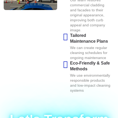
Our team restores
commercial cladding
and facades to their
original appearance,
improving both curb
appeal and company
image.
Tailored
Maintenance Plans
We can create regular
cleaning schedules for
ongoing maintenance
Eco-Friendly & Safe
Methods
We use environmentally
responsible products
and low-impact cleaning
systems