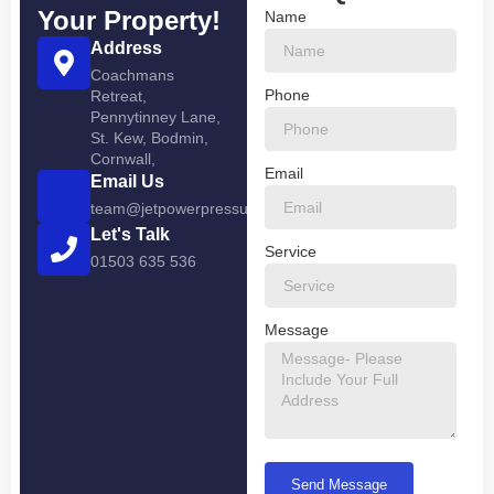
Your Property!
Name
Address
Coachmans
Phone
Retreat,
Pennytinney Lane,
St. Kew, Bodmin,
Cornwall,
Email
Email Us
team@jetpowerpressurewashing.co.uk
Let's Talk
Service
01503 635 536
Message
Send Message