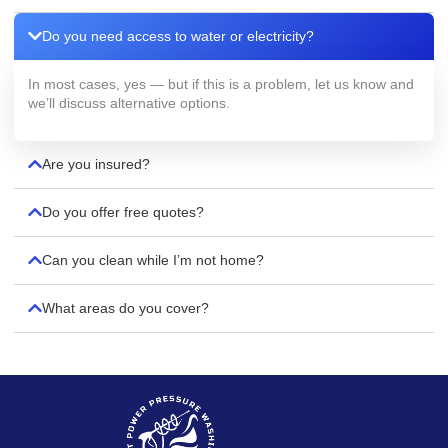
Do you need access to water or electricity?
In most cases, yes — but if this is a problem, let us know and
we’ll discuss alternative options.
Are you insured?
Do you offer free quotes?
Can you clean while I’m not home?
What areas do you cover?