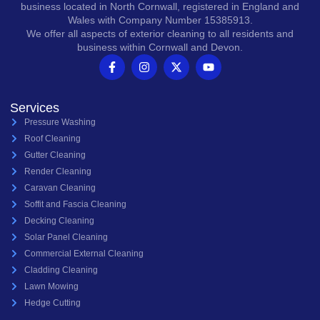
business located in North Cornwall, registered in England and
Wales with Company Number 15385913.
We offer all aspects of exterior cleaning to all residents and
business within Cornwall and Devon.
Services
Pressure Washing
Roof Cleaning
Gutter Cleaning
Render Cleaning
Caravan Cleaning
Soffit and Fascia Cleaning
Decking Cleaning
Solar Panel Cleaning
Commercial External Cleaning
Cladding Cleaning
Lawn Mowing
Hedge Cutting