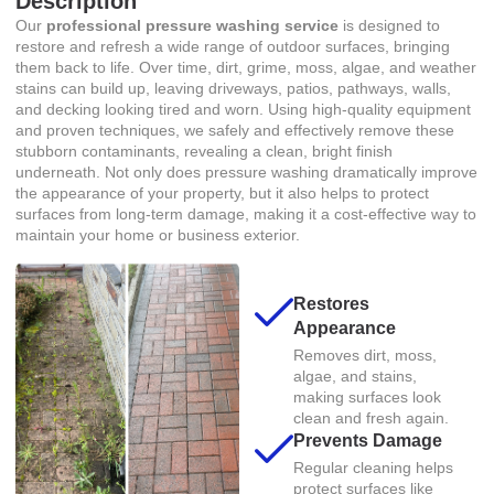
Description
Our
professional pressure washing service
is designed to
restore and refresh a wide range of outdoor surfaces, bringing
them back to life. Over time, dirt, grime, moss, algae, and weather
stains can build up, leaving driveways, patios, pathways, walls,
and decking looking tired and worn. Using high-quality equipment
and proven techniques, we safely and effectively remove these
stubborn contaminants, revealing a clean, bright finish
underneath. Not only does pressure washing dramatically improve
the appearance of your property, but it also helps to protect
surfaces from long-term damage, making it a cost-effective way to
maintain your home or business exterior.
Restores
Appearance
Removes dirt, moss,
algae, and stains,
making surfaces look
clean and fresh again.
Prevents Damage
Regular cleaning helps
protect surfaces like