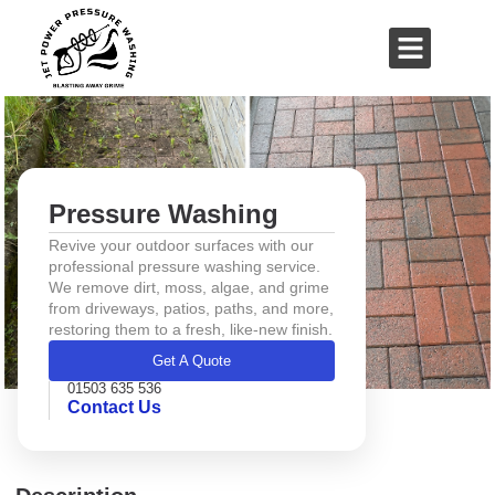
01503 635 536
rich@jetpowerpressurewashing.co.uk
Pressure Washing
Revive your outdoor surfaces with our
professional pressure washing service.
We remove dirt, moss, algae, and grime
from driveways, patios, paths, and more,
restoring them to a fresh, like-new finish.
Get A Quote
01503 635 536
Contact Us