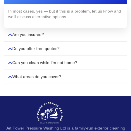
In most cases, yes — but if this is a problem, let us know and
we’ll discuss alternative options.
Are you insured?
Do you offer free quotes?
Can you clean while I’m not home?
What areas do you cover?
Jet Power Pressure Washing Ltd is a family-run exterior cleaning