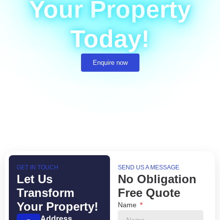
Your Property
Today!
Enquire now
GET IN TOUCH
SEND US A MESSAGE
Let Us
No Obligation
Transform
Free Quote
Your Property!
Name
Address