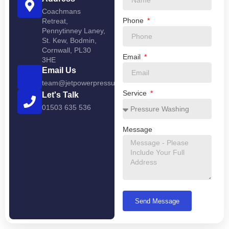
Coachmans
Phone
Retreat,
Pennytinney Laney,
St. Kew, Bodmin,
Cornwall, PL30
Email
3HE
Email Us
team@jetpowerpressurewashing.co.uk
Service
Let's Talk
01503 635 536
Message
Send Message