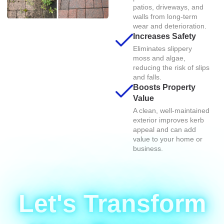
patios, driveways, and
walls from long-term
wear and deterioration.
Increases Safety
Eliminates slippery
moss and algae,
reducing the risk of slips
and falls.
Boosts Property
Value
A clean, well-maintained
exterior improves kerb
appeal and can add
value to your home or
business.
Let's Transform