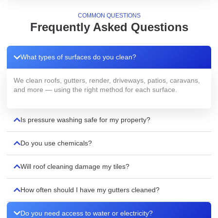
COMMON QUESTIONS
Frequently Asked Questions
What types of surfaces do you clean?
We clean roofs, gutters, render, driveways, patios, caravans,
and more — using the right method for each surface.
Is pressure washing safe for my property?
Do you use chemicals?
Will roof cleaning damage my tiles?
How often should I have my gutters cleaned?
Do you need access to water or electricity?