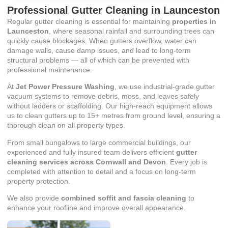
Professional Gutter Cleaning in Launceston
Regular gutter cleaning is essential for maintaining
properties in
Launceston
, where seasonal rainfall and surrounding trees can
quickly cause blockages. When gutters overflow, water can
damage walls, cause damp issues, and lead to long-term
structural problems — all of which can be prevented with
professional maintenance.
At
Jet Power Pressure Washing
, we use industrial-grade gutter
vacuum systems to remove debris, moss, and leaves safely
without ladders or scaffolding. Our high-reach equipment allows
us to clean gutters up to 15+ metres from ground level, ensuring a
thorough clean on all property types.
From small bungalows to large commercial buildings, our
experienced and fully insured team delivers efficient
gutter
cleaning services across Cornwall and Devon
. Every job is
completed with attention to detail and a focus on long-term
property protection.
We also provide
combined soffit and fascia cleaning
to
enhance your roofline and improve overall appearance.