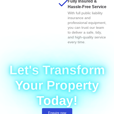
Fully Insured &
Hassle-Free Service
With full public liability
insurance and
professional equipment,
you can trust our team
to deliver a safe, tidy,
and high-quality service
every time.
Let's Transform
Your Property
Today!
Enquire now