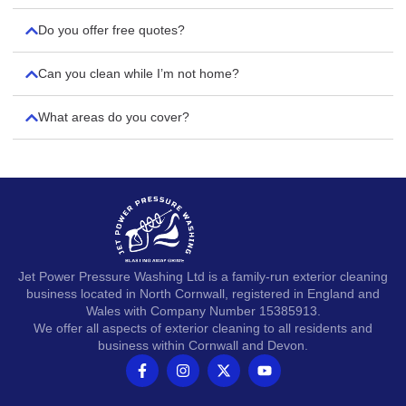
Do you offer free quotes?
Can you clean while I’m not home?
What areas do you cover?
Jet Power Pressure Washing Ltd is a family-run exterior cleaning
business located in North Cornwall, registered in England and
Wales with Company Number 15385913.
We offer all aspects of exterior cleaning to all residents and
business within Cornwall and Devon.