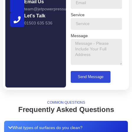
Email Us
team@jetpowerpressurewashing.co.uk
Service
Let's Talk
01503 635 536
Message
Send Message
COMMON QUESTIONS
Frequently Asked Questions
What types of surfaces do you clean?