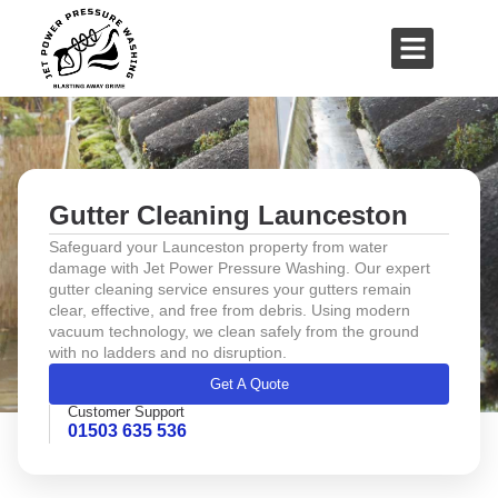
01503 635 536
rich@jetpowerpressurewashing.co.uk
Gutter Cleaning Launceston
Safeguard your Launceston property from water
damage with Jet Power Pressure Washing. Our expert
gutter cleaning service ensures your gutters remain
clear, effective, and free from debris. Using modern
vacuum technology, we clean safely from the ground
with no ladders and no disruption.
Get A Quote
Customer Support
01503 635 536