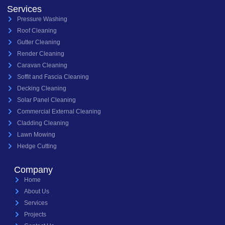
Services
Pressure Washing
Roof Cleaning
Gutter Cleaning
Render Cleaning
Caravan Cleaning
Soffit and Fascia Cleaning
Decking Cleaning
Solar Panel Cleaning
Commercial External Cleaning
Cladding Cleaning
Lawn Mowing
Hedge Cutting
Company
Home
About Us
Services
Projects