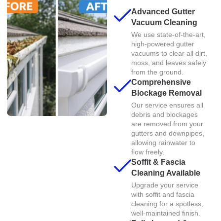
Advanced Gutter
Vacuum Cleaning
We use state-of-the-art,
high-powered gutter
vacuums to clear all dirt,
moss, and leaves safely
from the ground.
Comprehensive
Blockage Removal
Our service ensures all
debris and blockages
are removed from your
gutters and downpipes,
allowing rainwater to
flow freely.
Soffit & Fascia
Cleaning Available
Upgrade your service
with soffit and fascia
cleaning for a spotless,
well-maintained finish.