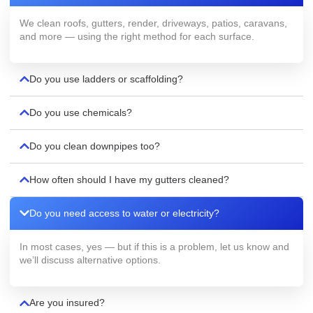
We clean roofs, gutters, render, driveways, patios, caravans,
and more — using the right method for each surface.
Do you use ladders or scaffolding?
Do you use chemicals?
Do you clean downpipes too?
How often should I have my gutters cleaned?
Do you need access to water or electricity?
In most cases, yes — but if this is a problem, let us know and
we’ll discuss alternative options.
Are you insured?