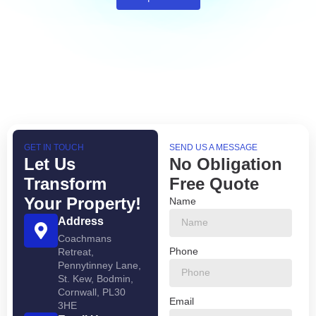
GET IN TOUCH
SEND US A MESSAGE
Let Us
No Obligation
Transform
Free Quote
Your Property!
Name
Address
Coachmans
Phone
Retreat,
Pennytinney Lane,
St. Kew, Bodmin,
Cornwall, PL30
Email
3HE