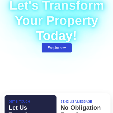
Let's Transform
Your Property
Today!
Enquire now
GET IN TOUCH
SEND US A MESSAGE
Let Us
No Obligation