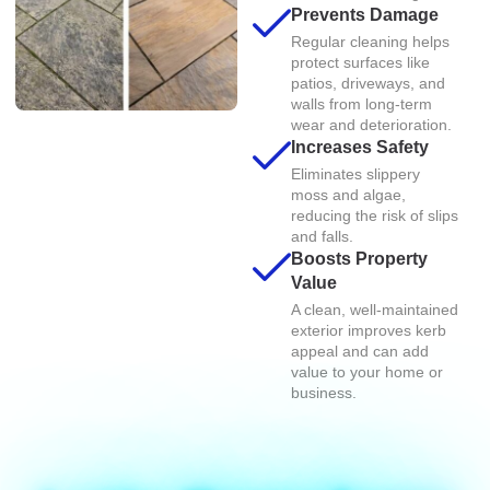
Prevents Damage
Regular cleaning helps
protect surfaces like
patios, driveways, and
walls from long-term
wear and deterioration.
Increases Safety
Eliminates slippery
moss and algae,
reducing the risk of slips
and falls.
Boosts Property
Value
A clean, well-maintained
exterior improves kerb
appeal and can add
value to your home or
business.