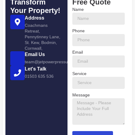
Transform
Free Quote
Your Property!
Name
Address
Coachmans
Phone
Retreat,
Pennytinney Lane,
St. Kew, Bodmin,
Cornwall,
Email
Email Us
team@jetpowerpressurewashing.co.uk
Let's Talk
Service
01503 635 536
Message