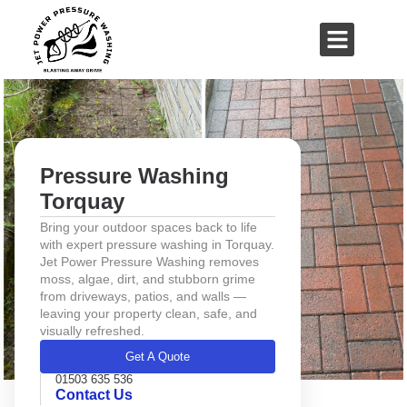
01503 635 536
rich@jetpowerpressurewashing.co.uk
Pressure Washing
Torquay
Bring your outdoor spaces back to life
with expert pressure washing in Torquay.
Jet Power Pressure Washing removes
moss, algae, dirt, and stubborn grime
from driveways, patios, and walls —
leaving your property clean, safe, and
visually refreshed.
Get A Quote
01503 635 536
Contact Us