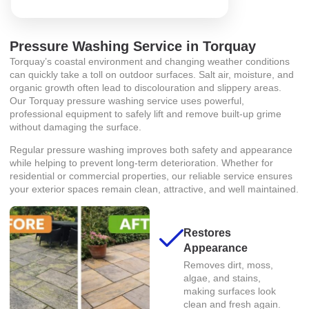
Pressure Washing Service in Torquay
Torquay’s coastal environment and changing weather conditions
can quickly take a toll on outdoor surfaces. Salt air, moisture, and
organic growth often lead to discolouration and slippery areas.
Our Torquay pressure washing service uses powerful,
professional equipment to safely lift and remove built-up grime
without damaging the surface.
Regular pressure washing improves both safety and appearance
while helping to prevent long-term deterioration. Whether for
residential or commercial properties, our reliable service ensures
your exterior spaces remain clean, attractive, and well maintained.
Restores
Appearance
Removes dirt, moss,
algae, and stains,
making surfaces look
clean and fresh again.