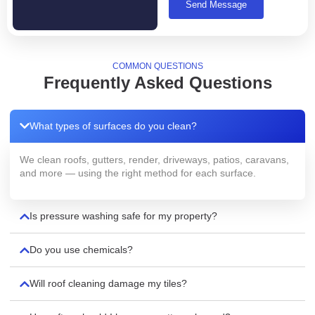
Send Message
COMMON QUESTIONS
Frequently Asked Questions
What types of surfaces do you clean?
We clean roofs, gutters, render, driveways, patios, caravans,
and more — using the right method for each surface.
Is pressure washing safe for my property?
Do you use chemicals?
Will roof cleaning damage my tiles?