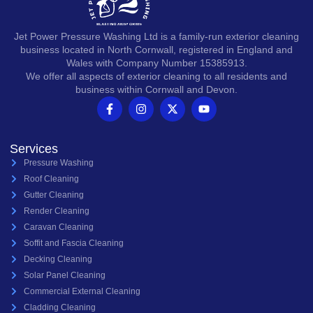
Jet Power Pressure Washing Ltd is a family-run exterior cleaning
business located in North Cornwall, registered in England and
Wales with Company Number 15385913.
We offer all aspects of exterior cleaning to all residents and
business within Cornwall and Devon.
Services
Pressure Washing
Roof Cleaning
Gutter Cleaning
Render Cleaning
Caravan Cleaning
Soffit and Fascia Cleaning
Decking Cleaning
Solar Panel Cleaning
Commercial External Cleaning
Cladding Cleaning