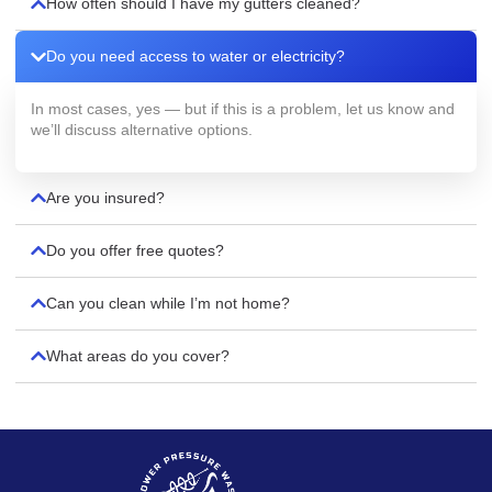
How often should I have my gutters cleaned?
Do you need access to water or electricity?
In most cases, yes — but if this is a problem, let us know and
we’ll discuss alternative options.
Are you insured?
Do you offer free quotes?
Can you clean while I’m not home?
What areas do you cover?