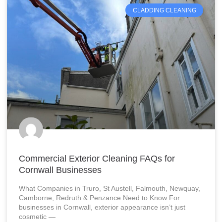
CLADDING CLEANING
Commercial Exterior Cleaning FAQs for
Cornwall Businesses
What Companies in Truro, St Austell, Falmouth, Newquay,
Camborne, Redruth & Penzance Need to Know For
businesses in Cornwall, exterior appearance isn’t just
cosmetic —