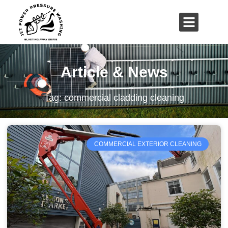
01503 635 536
rich@jetpowerpressurewashing.co.uk
Article & News
Tag: commercial cladding cleaning
COMMERCIAL EXTERIOR CLEANING