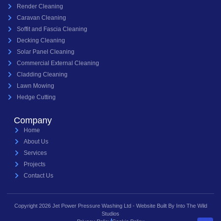
Render Cleaning
Caravan Cleaning
Soffit and Fascia Cleaning
Decking Cleaning
Solar Panel Cleaning
Commercial External Cleaning
Cladding Cleaning
Lawn Mowing
Hedge Cutting
Company
Home
About Us
Services
Projects
Contact Us
Copyright 2026 Jet Power Pressure Washing Ltd - Website Built By Into The Wild
Studios