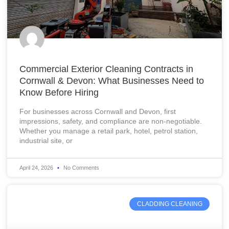
Commercial Exterior Cleaning Contracts in
Cornwall & Devon: What Businesses Need to
Know Before Hiring
For businesses across Cornwall and Devon, first
impressions, safety, and compliance are non-negotiable.
Whether you manage a retail park, hotel, petrol station,
industrial site, or
April 24, 2026
No Comments
CLADDING CLEANING