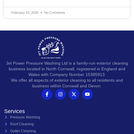
February 15, 2026
No Comments
Jet Power Pressure Washing Ltd is a family-run exterior cleaning
business located in North Cornwall, registered in England and
Wales with Company Number 15385913.
We offer all aspects of exterior cleaning to all residents and
business within Cornwall and Devon.
Services
Pressure Washing
Roof Cleaning
Gutter Cleaning