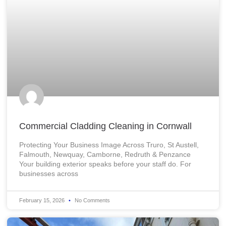
Commercial Cladding Cleaning in Cornwall
Protecting Your Business Image Across Truro, St Austell,
Falmouth, Newquay, Camborne, Redruth & Penzance
Your building exterior speaks before your staff do. For
businesses across
February 15, 2026
No Comments