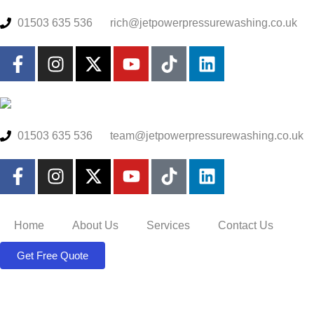
01503 635 536
rich@jetpowerpressurewashing.co.uk
01503 635 536
team@jetpowerpressurewashing.co.uk
Home
About Us
Services
Contact Us
Get Free Quote