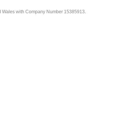
d and Wales with Company Number 15385913.