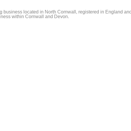
ning business located in North Cornwall, registered in Englan
usiness within Cornwall and Devon.