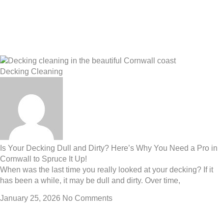
Decking Cleaning
Is Your Decking Dull and Dirty? Here’s Why You Need a Pro in
Cornwall to Spruce It Up!
When was the last time you really looked at your decking? If it
has been a while, it may be dull and dirty. Over time,
January 25, 2026
No Comments