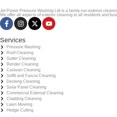
Jet Power Pressure Washing Ltd is a family-run exterior clea
We offer all aspects of exterior cleaning to all residents and b
Services
Pressure Washing
Roof Cleaning
Gutter Cleaning
Render Cleaning
Caravan Cleaning
Soffit and Fascia Cleaning
Decking Cleaning
Solar Panel Cleaning
Commercial External Cleaning
Cladding Cleaning
Lawn Mowing
Hedge Cutting