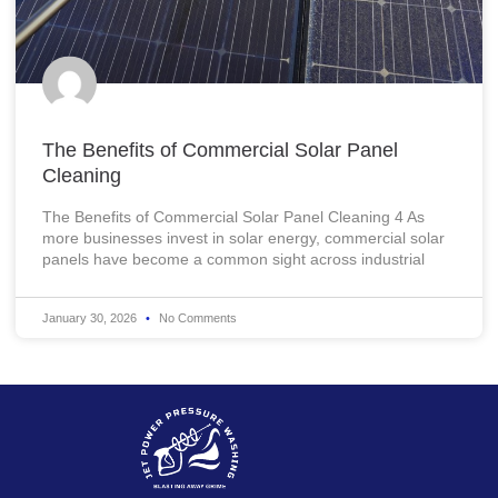
The Benefits of Commercial Solar Panel
Cleaning
The Benefits of Commercial Solar Panel Cleaning 4 As
more businesses invest in solar energy, commercial solar
panels have become a common sight across industrial
January 30, 2026
No Comments