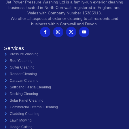
Jet Power Pressure Washing Ltd is a family-run exterior cleaning
business located in North Cornwall, registered in England and
Wales with Company Number 15385913.
We offer all aspects of exterior cleaning to all residents and
business within Cornwall and Devon.
Services
Pressure Washing
Roof Cleaning
Gutter Cleaning
Render Cleaning
Caravan Cleaning
Soffit and Fascia Cleaning
Decking Cleaning
Solar Panel Cleaning
Commercial External Cleaning
Cladding Cleaning
Lawn Mowing
Hedge Cutting