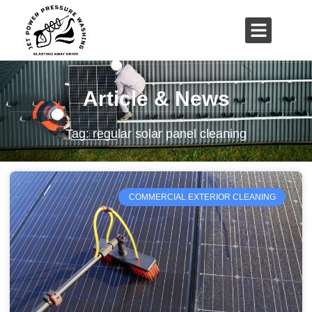
01503 635 536
rich@jetpowerpressurewashing.co.uk
Article & News
Tag: regular solar panel cleaning
COMMERCIAL EXTERIOR CLEANING