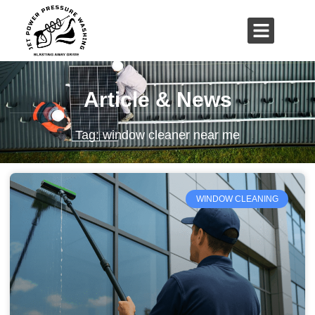
01503 635 536
rich@jetpowerpressurewashing.co.uk
Article & News
Tag: window cleaner near me
WINDOW CLEANING