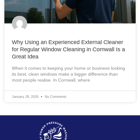
Why Using an Experienced External Cleaner
for Regular Window Cleaning in Cornwall Is a
Great Idea
When it comes to keeping your home or business looking
its best, clean windows make a bigger difference than
most people realise. In Cornwall, where
January 28, 2026
No Comments