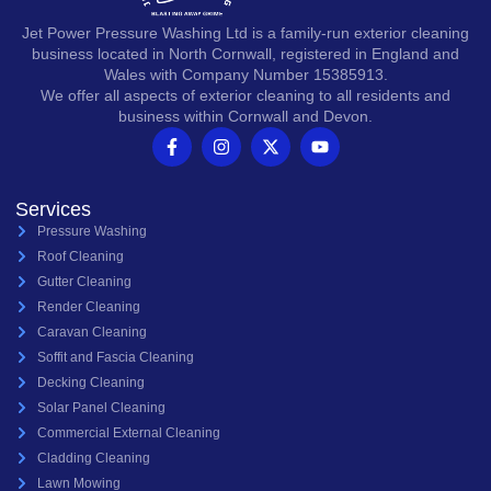
Jet Power Pressure Washing Ltd is a family-run exterior cleaning
business located in North Cornwall, registered in England and
Wales with Company Number 15385913.
We offer all aspects of exterior cleaning to all residents and
business within Cornwall and Devon.
Services
Pressure Washing
Roof Cleaning
Gutter Cleaning
Render Cleaning
Caravan Cleaning
Soffit and Fascia Cleaning
Decking Cleaning
Solar Panel Cleaning
Commercial External Cleaning
Cladding Cleaning
Lawn Mowing