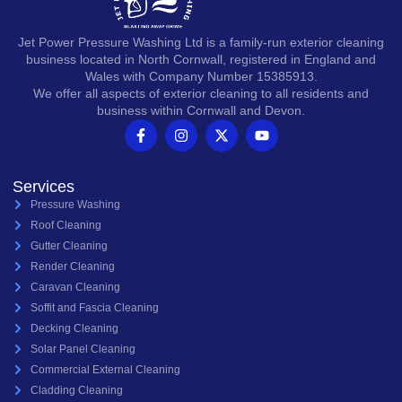
Jet Power Pressure Washing Ltd is a family-run exterior cleaning
business located in North Cornwall, registered in England and
Wales with Company Number 15385913.
We offer all aspects of exterior cleaning to all residents and
business within Cornwall and Devon.
Services
Pressure Washing
Roof Cleaning
Gutter Cleaning
Render Cleaning
Caravan Cleaning
Soffit and Fascia Cleaning
Decking Cleaning
Solar Panel Cleaning
Commercial External Cleaning
Cladding Cleaning