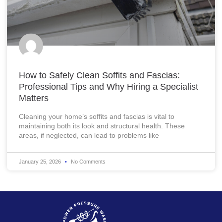
How to Safely Clean Soffits and Fascias:
Professional Tips and Why Hiring a Specialist
Matters
Cleaning your home’s soffits and fascias is vital to
maintaining both its look and structural health. These
areas, if neglected, can lead to problems like
January 25, 2026
No Comments