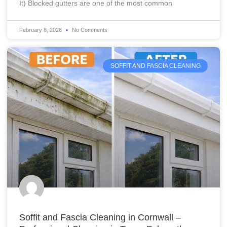
It) Blocked gutters are one of the most common
February 8, 2026
No Comments
SOFFIT AND FASCIA CLEANING
Soffit and Fascia Cleaning in Cornwall –