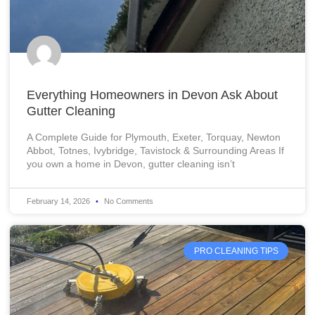
Everything Homeowners in Devon Ask About
Gutter Cleaning
A Complete Guide for Plymouth, Exeter, Torquay, Newton
Abbot, Totnes, Ivybridge, Tavistock & Surrounding Areas If
you own a home in Devon, gutter cleaning isn’t
February 14, 2026
No Comments
PRO CLEANING TIPS