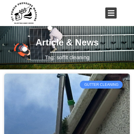
01503 635 536
rich@jetpowerpressurewashing.co.uk
Article & News
Tag: soffit cleaning
GUTTER CLEANING