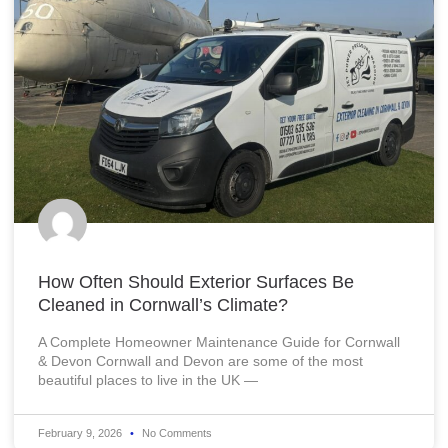
How Often Should Exterior Surfaces Be
Cleaned in Cornwall’s Climate?
A Complete Homeowner Maintenance Guide for Cornwall
& Devon Cornwall and Devon are some of the most
beautiful places to live in the UK —
February 9, 2026
No Comments