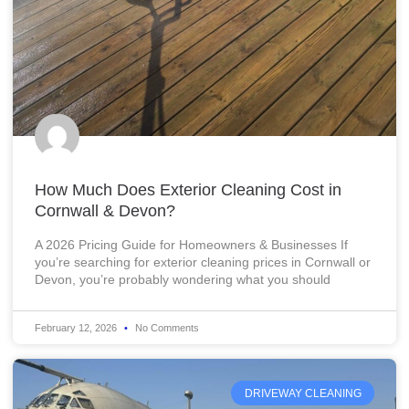
How Much Does Exterior Cleaning Cost in
Cornwall & Devon?
A 2026 Pricing Guide for Homeowners & Businesses If
you’re searching for exterior cleaning prices in Cornwall or
Devon, you’re probably wondering what you should
February 12, 2026
No Comments
DRIVEWAY CLEANING