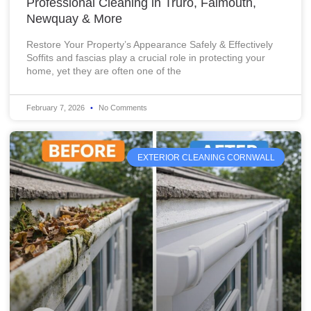
Professional Cleaning in Truro, Falmouth,
Newquay & More
Restore Your Property’s Appearance Safely & Effectively
Soffits and fascias play a crucial role in protecting your
home, yet they are often one of the
February 7, 2026
No Comments
EXTERIOR CLEANING CORNWALL