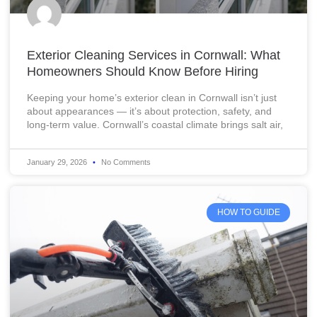
Exterior Cleaning Services in Cornwall: What
Homeowners Should Know Before Hiring
Keeping your home’s exterior clean in Cornwall isn’t just
about appearances — it’s about protection, safety, and
long-term value. Cornwall’s coastal climate brings salt air,
January 29, 2026
No Comments
HOW TO GUIDE