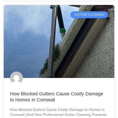
GUTTER CLEANING
How Blocked Gutters Cause Costly Damage
to Homes in Cornwall
How Blocked Gutters Cause Costly Damage to Homes in
Cornwall (And How Professional Gutter Cleaning Prevents