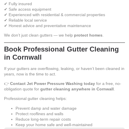
✔ Fully insured
✔ Safe access equipment
✔ Experienced with residential & commercial properties
✔ Reliable local service
✔ Honest advice and preventative maintenance
We don’t just clean gutters — we help
protect homes
.
Book Professional Gutter Cleaning
in Cornwall
If your gutters are overflowing, leaking, or haven’t been cleaned in
years, now is the time to act.
👉
Contact Jet Power Pressure Washing today
for a free, no-
obligation quote for
gutter cleaning anywhere in Cornwall
.
Professional gutter cleaning helps:
Prevent damp and water damage
Protect rooflines and walls
Reduce long-term repair costs
Keep your home safe and well-maintained