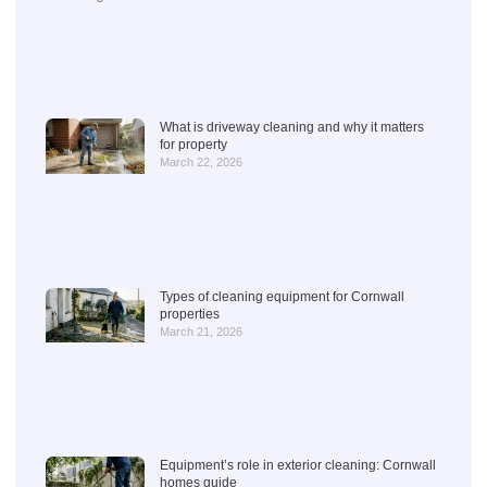
What is driveway cleaning and why it matters
for property
March 22, 2026
Types of cleaning equipment for Cornwall
properties
March 21, 2026
Equipment’s role in exterior cleaning: Cornwall
homes guide