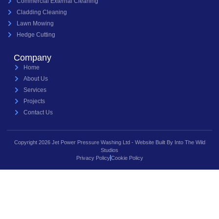
Commercial External Cleaning
Cladding Cleaning
Lawn Mowing
Hedge Cutting
Company
Home
About Us
Services
Projects
Contact Us
Copyright 2026 Jet Power Pressure Washing Ltd - Website Built By Into The Wild
Studios
Privacy Policy
Cookie Policy