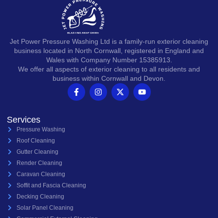
Jet Power Pressure Washing Ltd is a family-run exterior cleaning
business located in North Cornwall, registered in England and
Wales with Company Number 15385913.
We offer all aspects of exterior cleaning to all residents and
business within Cornwall and Devon.
Services
Pressure Washing
Roof Cleaning
Gutter Cleaning
Render Cleaning
Caravan Cleaning
Soffit and Fascia Cleaning
Decking Cleaning
Solar Panel Cleaning