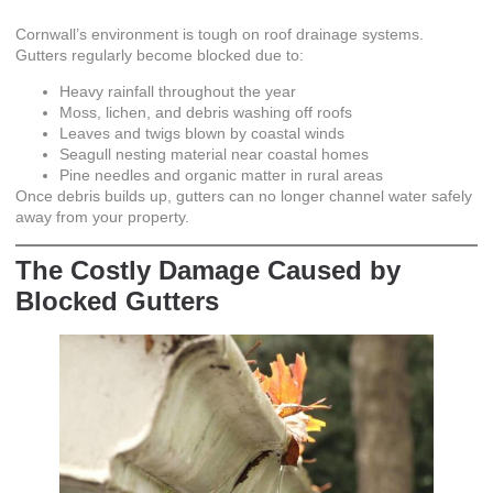
Cornwall’s environment is tough on roof drainage systems.
Gutters regularly become blocked due to:
Heavy rainfall throughout the year
Moss, lichen, and debris washing off roofs
Leaves and twigs blown by coastal winds
Seagull nesting material near coastal homes
Pine needles and organic matter in rural areas
Once debris builds up, gutters can no longer channel water safely
away from your property.
The Costly Damage Caused by
Blocked Gutters