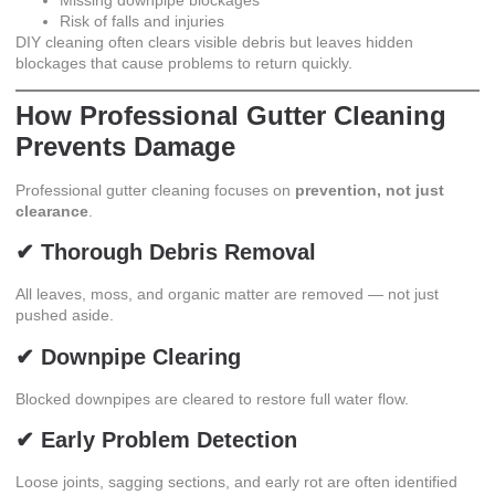
Risk of falls and injuries
DIY cleaning often clears visible debris but leaves hidden
blockages that cause problems to return quickly.
How Professional Gutter Cleaning
Prevents Damage
Professional gutter cleaning
focuses on
prevention, not just
clearance
.
✔ Thorough Debris Removal
All leaves, moss, and organic matter are removed — not just
pushed aside.
✔ Downpipe Clearing
Blocked downpipes are cleared to restore full water flow.
✔ Early Problem Detection
Loose joints, sagging sections, and early rot are often identified