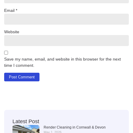
Email
*
Website
Save my name, email, and website in this browser for the next
time I comment.
Latest Post
Render Cleaning in Cornwall & Devon
May 1, 2026