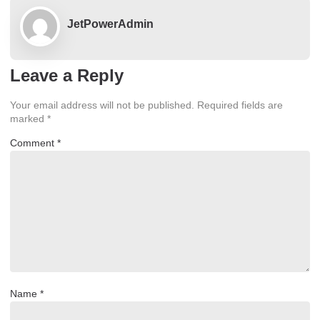
JetPowerAdmin
Leave a Reply
Your email address will not be published.
Required fields are
marked
*
Comment
*
Name
*