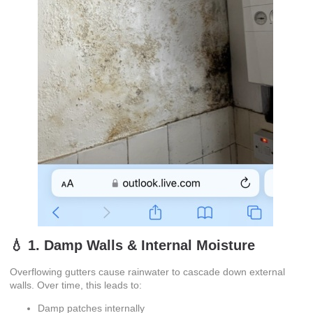
💧 1. Damp Walls & Internal Moisture
Overflowing gutters cause rainwater to cascade down external
walls. Over time, this leads to:
Damp patches internally