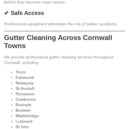
before they become major issues.
✔ Safe Access
Professional equipment eliminates the risk of ladder accidents.
Gutter Cleaning Across Cornwall
Towns
We provide professional gutter cleaning services throughout
Cornwall, including:
Truro
Falmouth
Newquay
St Austell
Penzance
Camborne
Redruth
Bodmin
Wadebridge
Liskeard
St Ives