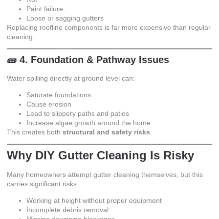
Paint failure
Loose or sagging gutters
Replacing roofline components is far more expensive than regular
cleaning.
🧱 4. Foundation & Pathway Issues
Water spilling directly at ground level can:
Saturate foundations
Cause erosion
Lead to slippery paths and patios
Increase algae growth around the home
This creates both
structural and safety risks
.
Why DIY Gutter Cleaning Is Risky
Many homeowners attempt gutter cleaning themselves, but this
carries significant risks:
Working at height without proper equipment
Incomplete debris removal
Missing downpipe blockages