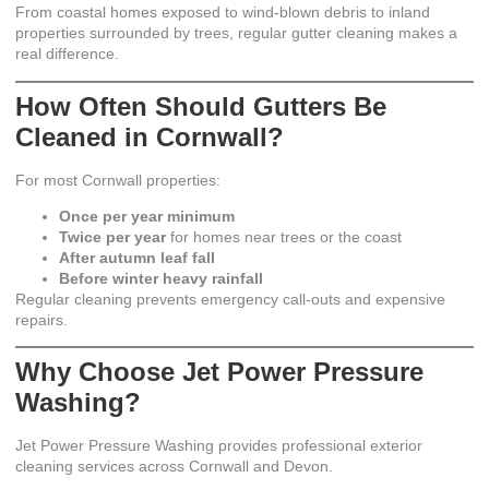
From coastal homes exposed to wind-blown debris to inland
properties surrounded by trees, regular gutter cleaning makes a
real difference.
How Often Should Gutters Be
Cleaned in Cornwall?
For most Cornwall properties:
Once per year minimum
Twice per year
for homes near trees or the coast
After autumn leaf fall
Before winter heavy rainfall
Regular cleaning prevents emergency call-outs and expensive
repairs.
Why Choose Jet Power Pressure
Washing?
Jet Power Pressure Washing
provides professional exterior
cleaning services across Cornwall and Devon.