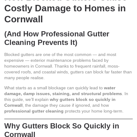
Costly Damage to Homes in
Cornwall
(And How Professional Gutter
Cleaning Prevents It)
Blocked gutters are one of the most common — and most
expensive — exterior maintenance problems faced by
homeowners in Cornwall. Thanks to frequent rainfall, moss-
covered roofs, and coastal winds, gutters can block far faster than
many people realise.
What starts as a small blockage can quickly lead to
water
damage, damp issues, staining, and structural problems
. In
this guide, we’ll explain
why gutters block so quickly in
Cornwall
, the damage they cause if ignored, and how
professional gutter cleaning
protects your home long-term.
Why Gutters Block So Quickly in
Cornwall