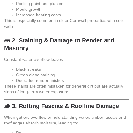
Peeling paint and plaster
Mould growth
Increased heating costs
This is especially common in older Cornwall properties with solid
walls.
🧱 2. Staining & Damage to Render and
Masonry
Constant water overflow leaves:
Black streaks
Green algae staining
Degraded render finishes
These stains are often mistaken for general dirt but are actually
signs of long-term water exposure.
🪵 3. Rotting Fascias & Roofline Damage
When gutters overflow or hold standing water, timber fascias and
roof edges absorb moisture, leading to:
Rot