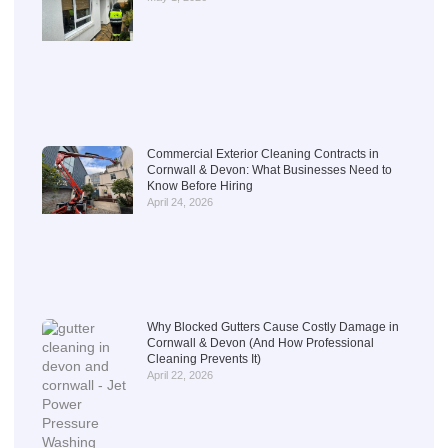
Commercial Exterior Cleaning Contracts in
Cornwall & Devon: What Businesses Need to
Know Before Hiring
April 24, 2026
Why Blocked Gutters Cause Costly Damage in
Cornwall & Devon (And How Professional
Cleaning Prevents It)
April 22, 2026