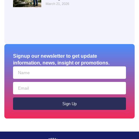
March 21, 2026
Signup our newsletter to get update
information, news, insight or promotions.
Sign Up