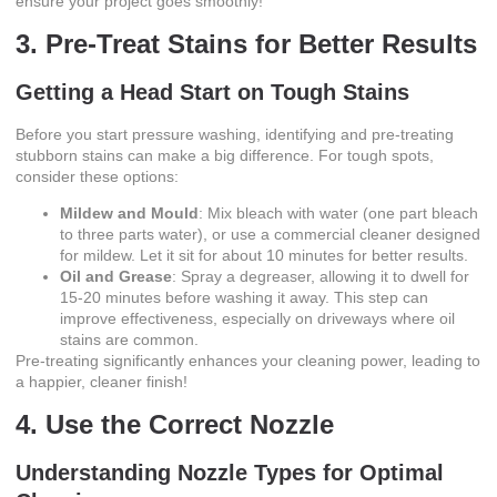
ensure your project goes smoothly!
3. Pre-Treat Stains for Better Results
Getting a Head Start on Tough Stains
Before you start pressure washing, identifying and pre-treating
stubborn stains can make a big difference. For tough spots,
consider these options:
Mildew and Mould
: Mix bleach with water (one part bleach
to three parts water), or use a commercial cleaner designed
for mildew. Let it sit for about 10 minutes for better results.
Oil and Grease
: Spray a degreaser, allowing it to dwell for
15-20 minutes before washing it away. This step can
improve effectiveness, especially on driveways where oil
stains are common.
Pre-treating significantly enhances your cleaning power, leading to
a happier, cleaner finish!
4. Use the Correct Nozzle
Understanding Nozzle Types for Optimal