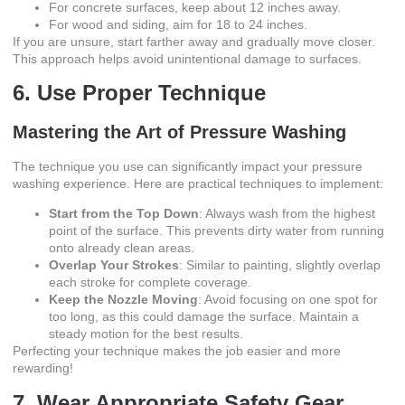
For concrete surfaces, keep about 12 inches away.
For wood and siding, aim for 18 to 24 inches.
If you are unsure, start farther away and gradually move closer.
This approach helps avoid unintentional damage to surfaces.
6. Use Proper Technique
Mastering the Art of Pressure Washing
The technique you use can significantly impact your pressure
washing experience. Here are practical techniques to implement:
Start from the Top Down
: Always wash from the highest
point of the surface. This prevents dirty water from running
onto already clean areas.
Overlap Your Strokes
: Similar to painting, slightly overlap
each stroke for complete coverage.
Keep the Nozzle Moving
: Avoid focusing on one spot for
too long, as this could damage the surface. Maintain a
steady motion for the best results.
Perfecting your technique makes the job easier and more
rewarding!
7. Wear Appropriate Safety Gear