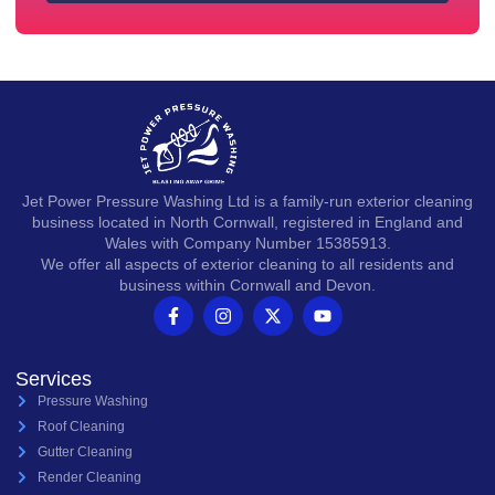
Jet Power Pressure Washing Ltd is a family-run exterior cleaning
business located in North Cornwall, registered in England and
Wales with Company Number 15385913.
We offer all aspects of exterior cleaning to all residents and
business within Cornwall and Devon.
Services
Pressure Washing
Roof Cleaning
Gutter Cleaning
Render Cleaning