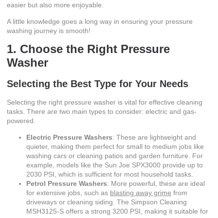
easier but also more enjoyable.
A little knowledge goes a long way in ensuring your pressure
washing journey is smooth!
1. Choose the Right Pressure
Washer
Selecting the Best Type for Your Needs
Selecting the right pressure washer is vital for effective cleaning
tasks. There are two main types to consider: electric and gas-
powered.
Electric Pressure Washers
: These are lightweight and
quieter, making them perfect for small to medium jobs like
washing cars or cleaning patios and garden furniture. For
example, models like the Sun Joe SPX3000 provide up to
2030 PSI, which is sufficient for most household tasks.
Petrol Pressure Washers
: More powerful, these are ideal
for extensive jobs, such as
blasting away grime
from
driveways or cleaning siding. The Simpson Cleaning
MSH3125-S offers a strong 3200 PSI, making it suitable for