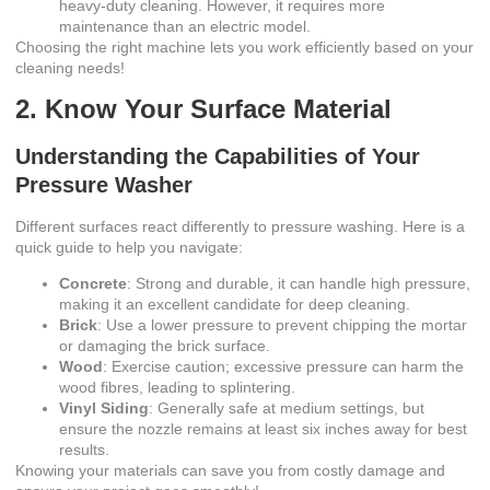
heavy-duty cleaning. However, it requires more
maintenance than an electric model.
Choosing the right machine lets you work efficiently based on your
cleaning needs!
2. Know Your Surface Material
Understanding the Capabilities of Your
Pressure Washer
Different surfaces react differently to pressure washing. Here is a
quick guide to help you navigate:
Concrete
: Strong and durable, it can handle high pressure,
making it an excellent candidate for deep cleaning.
Brick
: Use a lower pressure to prevent chipping the mortar
or damaging the brick surface.
Wood
: Exercise caution; excessive pressure can harm the
wood fibres, leading to splintering.
Vinyl Siding
: Generally safe at medium settings, but
ensure the nozzle remains at least six inches away for best
results.
Knowing your materials can save you from costly damage and