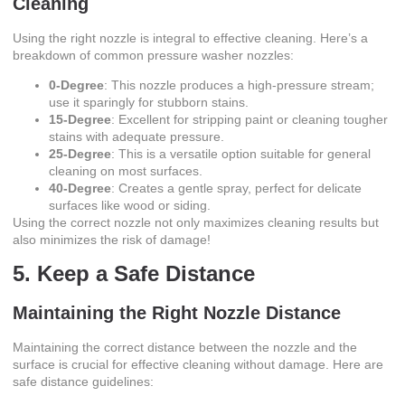
Cleaning
Using the right nozzle is integral to effective cleaning. Here’s a
breakdown of common pressure washer nozzles:
0-Degree
: This nozzle produces a high-pressure stream;
use it sparingly for stubborn stains.
15-Degree
: Excellent for stripping paint or cleaning tougher
stains with adequate pressure.
25-Degree
: This is a versatile option suitable for general
cleaning on most surfaces.
40-Degree
: Creates a gentle spray, perfect for delicate
surfaces like wood or siding.
Using the correct nozzle not only maximizes cleaning results but
also minimizes the risk of damage!
5. Keep a Safe Distance
Maintaining the Right Nozzle Distance
Maintaining the correct distance between the nozzle and the
surface is crucial for effective cleaning without damage. Here are
safe distance guidelines: