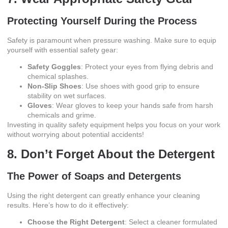
Protecting Yourself During the Process
Safety is paramount when pressure washing. Make sure to equip
yourself with essential safety gear:
Safety Goggles
: Protect your eyes from flying debris and
chemical splashes.
Non-Slip Shoes
: Use shoes with good grip to ensure
stability on wet surfaces.
Gloves
: Wear gloves to keep your hands safe from harsh
chemicals and grime.
Investing in quality safety equipment helps you focus on your work
without worrying about potential accidents!
8. Don’t Forget About the Detergent
The Power of Soaps and Detergents
Using the right detergent can greatly enhance your cleaning
results. Here’s how to do it effectively:
Choose the Right Detergent
: Select a cleaner formulated