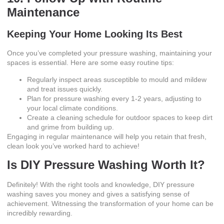
Maintenance
Keeping Your Home Looking Its Best
Once you’ve completed your pressure washing, maintaining your
spaces is essential. Here are some easy routine tips:
Regularly inspect areas susceptible to mould and mildew
and treat issues quickly.
Plan for pressure washing every 1-2 years, adjusting to
your local climate conditions.
Create a cleaning schedule for outdoor spaces to keep dirt
and grime from building up.
Engaging in regular maintenance will help you retain that fresh,
clean look you’ve worked hard to achieve!
Is DIY Pressure Washing Worth It?
Definitely! With the right tools and knowledge, DIY pressure
washing saves you money and gives a satisfying sense of
achievement. Witnessing the transformation of your home can be
incredibly rewarding.