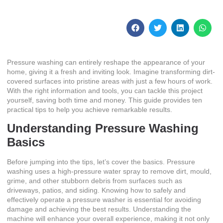
January 24, 2026
No Comments
Pressure washing can entirely reshape the appearance of your
home, giving it a fresh and inviting look. Imagine transforming dirt-
covered surfaces into pristine areas with just a few hours of work.
With the right information and tools, you can tackle this project
yourself, saving both time and money. This guide provides ten
practical tips to help you achieve remarkable results.
Understanding Pressure Washing
Basics
Before jumping into the tips, let’s cover the basics. Pressure
washing uses a high-pressure water spray to remove dirt, mould,
grime, and other stubborn debris from surfaces such as
driveways, patios, and siding. Knowing how to safely and
effectively operate a pressure washer is essential for avoiding
damage and achieving the best results. Understanding the
machine will enhance your overall experience, making it not only