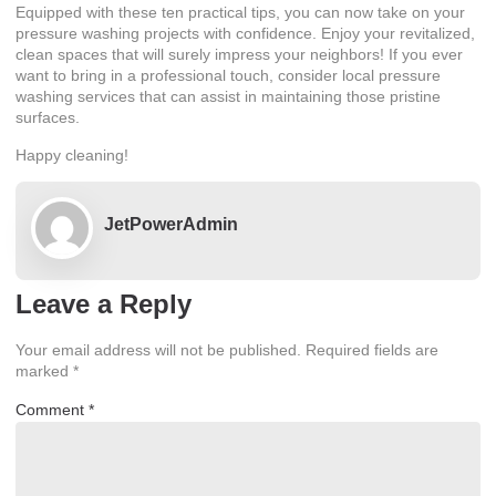
Equipped with these ten practical tips, you can now take on your
pressure washing projects with confidence. Enjoy your revitalized,
clean spaces that will surely impress your neighbors! If you ever
want to bring in a professional touch, consider local pressure
washing services that can assist in maintaining those pristine
surfaces.
Happy cleaning!
JetPowerAdmin
Leave a Reply
Your email address will not be published.
Required fields are
marked
*
Comment
*