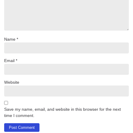
Name
*
Email
*
Website
Save my name, email, and website in this browser for the next
time I comment.