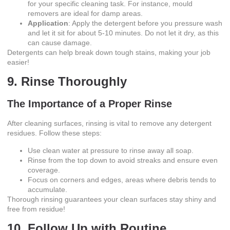
for your specific cleaning task. For instance, mould
removers are ideal for damp areas.
Application
: Apply the detergent before you pressure wash
and let it sit for about 5-10 minutes. Do not let it dry, as this
can cause damage.
Detergents can help break down tough stains, making your job
easier!
9. Rinse Thoroughly
The Importance of a Proper Rinse
After cleaning surfaces, rinsing is vital to remove any detergent
residues. Follow these steps:
Use clean water at pressure to rinse away all soap.
Rinse from the top down to avoid streaks and ensure even
coverage.
Focus on corners and edges, areas where debris tends to
accumulate.
Thorough rinsing guarantees your clean surfaces stay shiny and
free from residue!
10. Follow Up with Routine