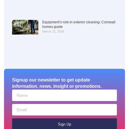
Equipment’s role in exterior cleaning: Cornwall
homes guide
March 21, 2026
Signup our newsletter to get update
information, news, insight or promotions.
Sign Up