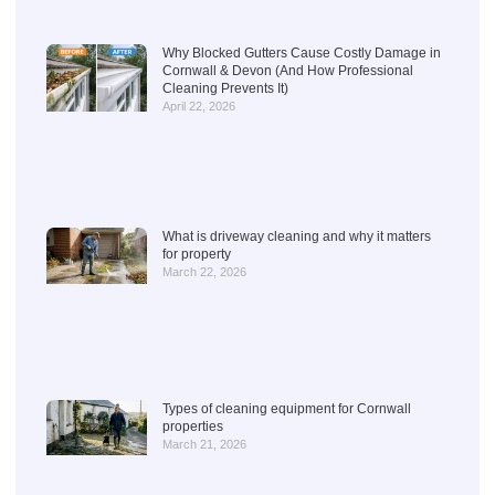
Why Blocked Gutters Cause Costly Damage in
Cornwall & Devon (And How Professional
Cleaning Prevents It)
April 22, 2026
What is driveway cleaning and why it matters
for property
March 22, 2026
Types of cleaning equipment for Cornwall
properties
March 21, 2026