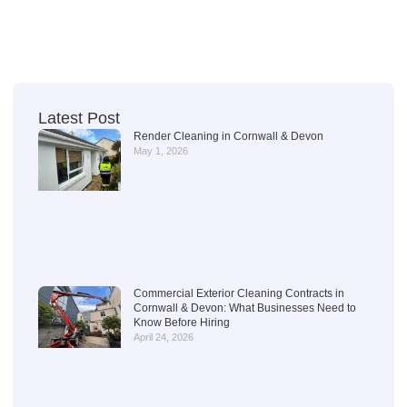
Latest Post
Render Cleaning in Cornwall & Devon
May 1, 2026
Commercial Exterior Cleaning Contracts in
Cornwall & Devon: What Businesses Need to
Know Before Hiring
April 24, 2026