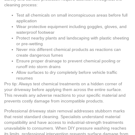
cleaning process:
Test all chemicals on small inconspicuous areas before full
application
Wear protective equipment including goggles, gloves, and
waterproof footwear
Protect nearby plants and landscaping with plastic sheeting
or pre-wetting
Never mix different chemical products as reactions can
create dangerous fumes
Ensure proper drainage to prevent chemical pooling or
runoff into storm drains
Allow surfaces to dry completely before vehicle traffic
resumes
Pro tip: Always test chemical treatments on a hidden corner of
your driveway before applying them across the entire surface.
This reveals any adverse reactions to your specific material and
prevents costly damage from incompatible products.
Professional driveway stain removal
addresses stubborn marks
that resist standard cleaning. Specialists understand material
compatibility and have access to industrial-strength treatments
unavailable to consumers. When
DIY pressure washing
reaches
its limits, professional intervention prevents surface damage from