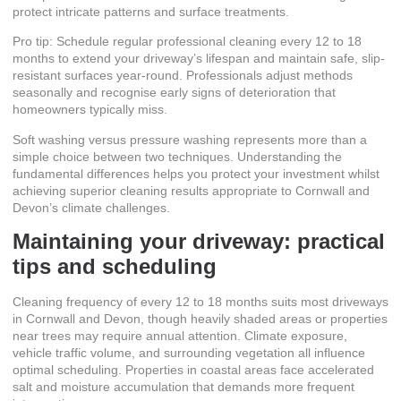
protect intricate patterns and surface treatments.
Pro tip: Schedule regular professional cleaning every 12 to 18
months to extend your driveway’s lifespan and maintain safe, slip-
resistant surfaces year-round. Professionals adjust methods
seasonally and recognise early signs of deterioration that
homeowners typically miss.
Soft washing versus pressure washing
represents more than a
simple choice between two techniques. Understanding the
fundamental differences helps you protect your investment whilst
achieving superior cleaning results appropriate to Cornwall and
Devon’s climate challenges.
Maintaining your driveway: practical
tips and scheduling
Cleaning frequency of every 12 to 18 months
suits most driveways
in Cornwall and Devon, though heavily shaded areas or properties
near trees may require annual attention. Climate exposure,
vehicle traffic volume, and surrounding vegetation all influence
optimal scheduling. Properties in coastal areas face accelerated
salt and moisture accumulation that demands more frequent