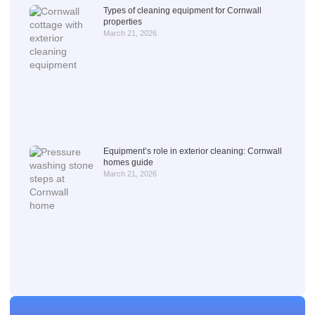
Types of cleaning equipment for Cornwall
properties
March 21, 2026
Equipment’s role in exterior cleaning: Cornwall
homes guide
March 21, 2026