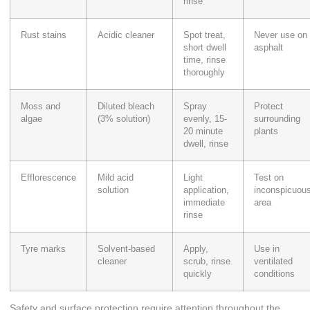
rinse
Rust stains
Acidic cleaner
Spot treat,
Never use on
short dwell
asphalt
time, rinse
thoroughly
Moss and
Diluted bleach
Spray
Protect
algae
(3% solution)
evenly, 15-
surrounding
20 minute
plants
dwell, rinse
Efflorescence
Mild acid
Light
Test on
solution
application,
inconspicuou
immediate
area
rinse
Tyre marks
Solvent-based
Apply,
Use in
cleaner
scrub, rinse
ventilated
quickly
conditions
Safety and surface protection require attention throughout the