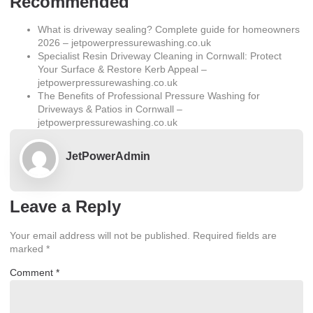
Recommended
What is driveway sealing? Complete guide for homeowners
2026 – jetpowerpressurewashing.co.uk
Specialist Resin Driveway Cleaning in Cornwall: Protect
Your Surface & Restore Kerb Appeal –
jetpowerpressurewashing.co.uk
The Benefits of Professional Pressure Washing for
Driveways & Patios in Cornwall –
jetpowerpressurewashing.co.uk
JetPowerAdmin
Leave a Reply
Your email address will not be published.
Required fields are
marked
*
Comment
*