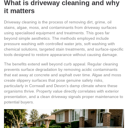
What is driveway cleaning and why
it matters
Driveway cleaning is
the process of removing dirt, grime, oil
stains, algae, moss, and contaminants
from driveway surfaces
using specialised equipment and treatments. This goes far
beyond simple aesthetics. The methods employed include
pressure washing with controlled water jets, soft washing with
chemical solutions, targeted stain treatments, and surface-specific
tools designed to restore appearance without causing damage.
The benefits extend well beyond curb appeal. Regular cleaning
prevents surface degradation by removing acidic contaminants
that eat away at concrete and asphalt over time. Algae and moss
create slippery surfaces that pose genuine safety risks,
particularly in Cornwall and Devon’s damp climate where these
organisms thrive. Property value directly correlates with exterior
presentation, and a clean driveway signals proper maintenance to
potential buyers.