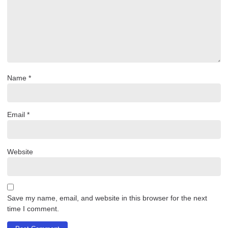
Name
*
Email
*
Website
Save my name, email, and website in this browser for the next
time I comment.