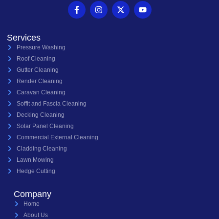
Services
Pressure Washing
Roof Cleaning
Gutter Cleaning
Render Cleaning
Caravan Cleaning
Soffit and Fascia Cleaning
Decking Cleaning
Solar Panel Cleaning
Commercial External Cleaning
Cladding Cleaning
Lawn Mowing
Hedge Cutting
Company
Home
About Us