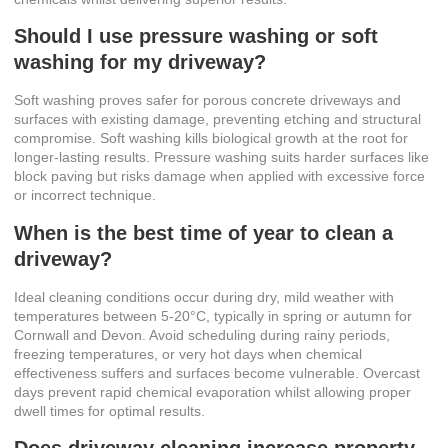
Should I use pressure washing or soft
washing for my driveway?
Soft washing proves safer for porous concrete driveways and
surfaces with existing damage, preventing etching and structural
compromise. Soft washing kills biological growth at the root for
longer-lasting results. Pressure washing suits harder surfaces like
block paving but risks damage when applied with excessive force
or incorrect technique.
When is the best time of year to clean a
driveway?
Ideal cleaning conditions occur during dry, mild weather with
temperatures between 5-20°C, typically in spring or autumn for
Cornwall and Devon. Avoid scheduling during rainy periods,
freezing temperatures, or very hot days when chemical
effectiveness suffers and surfaces become vulnerable. Overcast
days prevent rapid chemical evaporation whilst allowing proper
dwell times for optimal results.