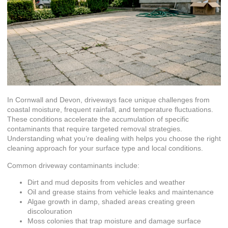
In Cornwall and Devon, driveways face unique challenges from
coastal moisture, frequent rainfall, and temperature fluctuations.
These conditions accelerate the accumulation of specific
contaminants that require targeted removal strategies.
Understanding what you’re dealing with helps you choose the right
cleaning approach for your surface type and local conditions.
Common driveway contaminants include:
Dirt and mud deposits from vehicles and weather
Oil and grease stains from vehicle leaks and maintenance
Algae growth in damp, shaded areas creating green
discolouration
Moss colonies that trap moisture and damage surface