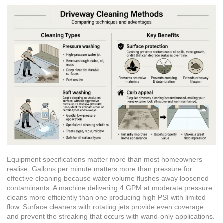
Equipment specifications matter more than most homeowners
realise. Gallons per minute matters more than pressure for
effective cleaning because water volume flushes away loosened
contaminants. A machine delivering 4 GPM at moderate pressure
cleans more efficiently than one producing high PSI with limited
flow. Surface cleaners with rotating jets provide even coverage
and prevent the streaking that occurs with wand-only applications.