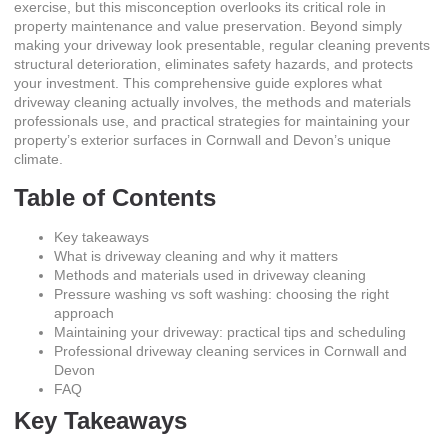
exercise, but this misconception overlooks its critical role in
property maintenance and value preservation. Beyond simply
making your driveway look presentable, regular cleaning prevents
structural deterioration, eliminates safety hazards, and protects
your investment. This comprehensive guide explores what
driveway cleaning actually involves, the methods and materials
professionals use, and practical strategies for maintaining your
property’s exterior surfaces in Cornwall and Devon’s unique
climate.
Table of Contents
Key takeaways
What is driveway cleaning and why it matters
Methods and materials used in driveway cleaning
Pressure washing vs soft washing: choosing the right
approach
Maintaining your driveway: practical tips and scheduling
Professional driveway cleaning services in Cornwall and
Devon
FAQ
Key Takeaways