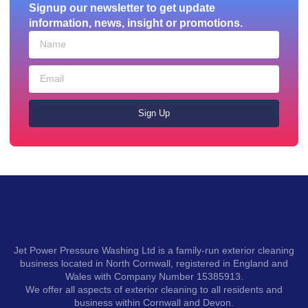
Signup our newsletter to get update
information, news, insight or promotions.
Sign Up
Jet Power Pressure Washing Ltd is a family-run exterior cleaning
business located in North Cornwall, registered in England and
Wales with Company Number 15385913.
We offer all aspects of exterior cleaning to all residents and
business within Cornwall and Devon.