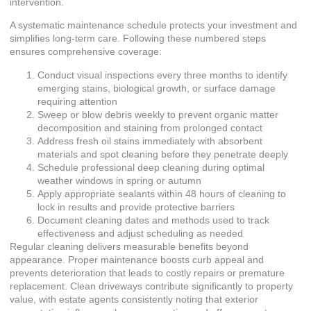
intervention.
A systematic maintenance schedule protects your investment and
simplifies long-term care. Following these numbered steps
ensures comprehensive coverage:
Conduct visual inspections every three months to identify
emerging stains, biological growth, or surface damage
requiring attention
Sweep or blow debris weekly to prevent organic matter
decomposition and staining from prolonged contact
Address fresh oil stains immediately with absorbent
materials and spot cleaning before they penetrate deeply
Schedule professional deep cleaning during optimal
weather windows in spring or autumn
Apply appropriate sealants within 48 hours of cleaning to
lock in results and provide protective barriers
Document cleaning dates and methods used to track
effectiveness and adjust scheduling as needed
Regular cleaning delivers measurable benefits beyond
appearance. Proper maintenance boosts curb appeal and
prevents deterioration that leads to costly repairs or premature
replacement. Clean driveways contribute significantly to property
value, with estate agents consistently noting that exterior