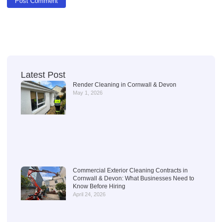
Latest Post
Render Cleaning in Cornwall & Devon
May 1, 2026
Commercial Exterior Cleaning Contracts in
Cornwall & Devon: What Businesses Need to
Know Before Hiring
April 24, 2026