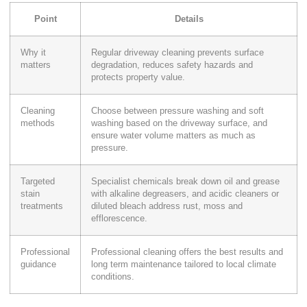
Point
Details
Why it
Regular driveway cleaning prevents surface
matters
degradation, reduces safety hazards and
protects property value.
Cleaning
Choose between pressure washing and soft
methods
washing based on the driveway surface, and
ensure water volume matters as much as
pressure.
Targeted
Specialist chemicals break down oil and grease
stain
with alkaline degreasers, and acidic cleaners or
treatments
diluted bleach address rust, moss and
efflorescence.
Professional
Professional cleaning offers the best results and
guidance
long term maintenance tailored to local climate
conditions.