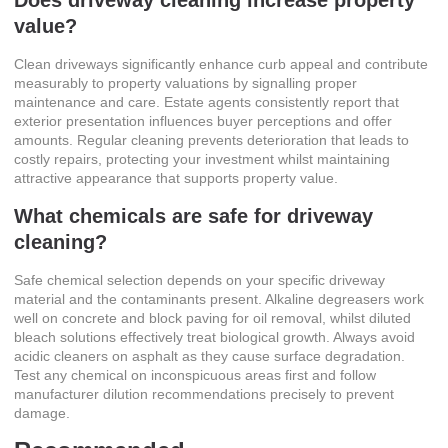
Does driveway cleaning increase property
value?
Clean driveways significantly enhance curb appeal and contribute
measurably to property valuations by signalling proper
maintenance and care. Estate agents consistently report that
exterior presentation influences buyer perceptions and offer
amounts. Regular cleaning prevents deterioration that leads to
costly repairs, protecting your investment whilst maintaining
attractive appearance that supports property value.
What chemicals are safe for driveway
cleaning?
Safe chemical selection depends on your specific driveway
material and the contaminants present. Alkaline degreasers work
well on concrete and block paving for oil removal, whilst diluted
bleach solutions effectively treat biological growth. Always avoid
acidic cleaners on asphalt as they cause surface degradation.
Test any chemical on inconspicuous areas first and follow
manufacturer dilution recommendations precisely to prevent
damage.