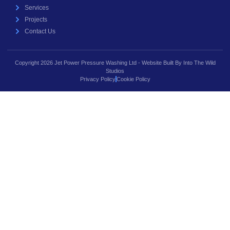
Services
Projects
Contact Us
Copyright 2026 Jet Power Pressure Washing Ltd - Website Built By Into The Wild
Studios
Privacy Policy
Cookie Policy