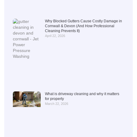
Why Blocked Gutters Cause Costly Damage in
Cornwall & Devon (And How Professional
Cleaning Prevents It)
April 22, 2026
What is driveway cleaning and why it matters
for property
March 22, 2026