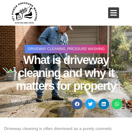
01503 635 536
rich@jetpowerpressurewashing.co.uk
DRIVEWAY CLEANING
,
PRESSURE WASHING
What is driveway
cleaning and why it
matters for property
March 22, 2026
No Comments
Driveway cleaning is often dismissed as a purely cosmetic