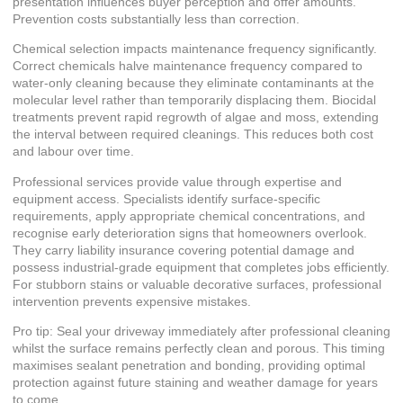
presentation influences buyer perception and offer amounts.
Prevention costs substantially less than correction.
Chemical selection impacts maintenance frequency significantly.
Correct chemicals halve maintenance frequency compared to
water-only cleaning because they eliminate contaminants at the
molecular level rather than temporarily displacing them. Biocidal
treatments prevent rapid regrowth of algae and moss, extending
the interval between required cleanings. This reduces both cost
and labour over time.
Professional services provide value through expertise and
equipment access. Specialists identify surface-specific
requirements, apply appropriate chemical concentrations, and
recognise early deterioration signs that homeowners overlook.
They carry liability insurance covering potential damage and
possess industrial-grade equipment that completes jobs efficiently.
For stubborn stains or valuable decorative surfaces, professional
intervention prevents expensive mistakes.
Pro tip: Seal your driveway immediately after professional cleaning
whilst the surface remains perfectly clean and porous. This timing
maximises sealant penetration and bonding, providing optimal
protection against future staining and weather damage for years
to come.