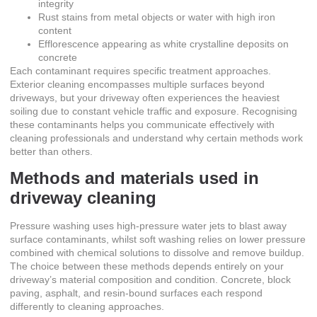
integrity
Rust stains from metal objects or water with high iron
content
Efflorescence appearing as white crystalline deposits on
concrete
Each contaminant requires specific treatment approaches.
Exterior cleaning encompasses multiple surfaces
beyond
driveways, but your driveway often experiences the heaviest
soiling due to constant vehicle traffic and exposure. Recognising
these contaminants helps you communicate effectively with
cleaning professionals and understand why certain methods work
better than others.
Methods and materials used in
driveway cleaning
Pressure washing uses high-pressure water jets to blast away
surface contaminants, whilst soft washing relies on lower pressure
combined with chemical solutions to dissolve and remove buildup.
The choice between these methods depends entirely on your
driveway’s material composition and condition. Concrete, block
paving, asphalt, and resin-bound surfaces each respond
differently to cleaning approaches.