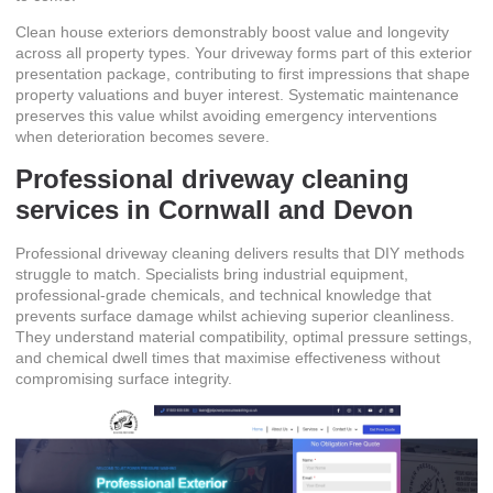
Clean house exteriors demonstrably boost value and longevity
across all property types. Your driveway forms part of this exterior
presentation package, contributing to first impressions that shape
property valuations and buyer interest. Systematic maintenance
preserves this value whilst avoiding emergency interventions
when deterioration becomes severe.
Professional driveway cleaning
services in Cornwall and Devon
Professional driveway cleaning delivers results that DIY methods
struggle to match. Specialists bring industrial equipment,
professional-grade chemicals, and technical knowledge that
prevents surface damage whilst achieving superior cleanliness.
They understand material compatibility, optimal pressure settings,
and chemical dwell times that maximise effectiveness without
compromising surface integrity.