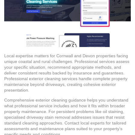
Local expertise matters for Cornwall and Devon properties facing
unique coastal and rural challenges. Professional services assess
your specific situation, recommend appropriate methods, and
deliver consistent results backed by insurance and guarantees.
Professional exterior cleaning services
handle complete property
maintenance beyond driveways, creating cohesive exterior
presentation.
Comprehensive exterior cleaning guidance helps you understand
what professional service includes and how it fits within broader
property maintenance. For persistent problems like oil staining,
specialised driveway stain removal addresses issues that resist
standard cleaning approaches. Contact local experts for tailored
assessments and maintenance plans suited to your property’s
specific needs and conditions.