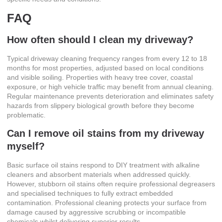
FAQ
How often should I clean my driveway?
Typical driveway cleaning frequency ranges from every 12 to 18
months for most properties, adjusted based on local conditions
and visible soiling. Properties with heavy tree cover, coastal
exposure, or high vehicle traffic may benefit from annual cleaning.
Regular maintenance prevents deterioration and eliminates safety
hazards from slippery biological growth before they become
problematic.
Can I remove oil stains from my driveway
myself?
Basic surface oil stains respond to DIY treatment with alkaline
cleaners and absorbent materials when addressed quickly.
However, stubborn oil stains often require professional degreasers
and specialised techniques to fully extract embedded
contamination. Professional cleaning protects your surface from
damage caused by aggressive scrubbing or incompatible
chemicals whilst delivering superior results.