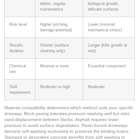
debris, regular
biological growth,
maintenance
delicate surfaces
Risk level
Higher (etching,
Lower (minimal
damage potential)
mechanical stress)
Results
Shorter (surface
Longer (kills growth at
duration
cleaning only)
root)
Chemical
Minimal or none
Essential component
use
Skill
Moderate to high
Moderate
requirement
Material compatibility determines which method suits your specific
driveway. Block paving tolerates pressure washing well but risks
sand displacement between blocks. Asphalt requires lower
pressure to avoid surface degradation. Resin-bound driveways
demand soft washing exclusively to preserve the binding matrix.
Stamped or decorative concrete benefits from soft washing to