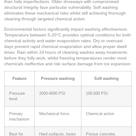
than hide imperfections. Older driveways with compromised
structural integrity face particular vulnerability. Soft washing
eliminates these mechanical risks whilst still achieving thorough
cleaning through targeted chemical action.
Environmental factors significantly impact washing effectiveness.
Temperature between 5-20°C provides optimal conditions
for both
chemical activity and water evaporation rates. Dry or overcast
days prevent rapid chemical evaporation and allow proper dwell
times. Rain within 24 hours of cleaning washes away treatments
before they fully work, whilst freezing temperatures render most
chemicals ineffective and risk surface damage from ice expansion.
Feature
Pressure washing
Soft washing
Pressure
2000-4000 PSI
100-500 PSI
level
Primary
Mechanical force
Chemical action
mechanism
Best for
Hard surfaces, loose
Porous concrete,