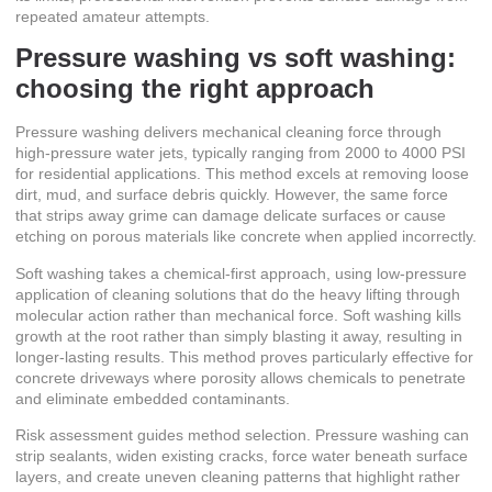
repeated amateur attempts.
Pressure washing vs soft washing:
choosing the right approach
Pressure washing delivers mechanical cleaning force through
high-pressure water jets, typically ranging from 2000 to 4000 PSI
for residential applications. This method excels at removing loose
dirt, mud, and surface debris quickly. However, the same force
that strips away grime can
damage delicate surfaces or cause
etching
on porous materials like concrete when applied incorrectly.
Soft washing takes a chemical-first approach, using low-pressure
application of cleaning solutions that do the heavy lifting through
molecular action rather than mechanical force. Soft washing kills
growth at the root rather than simply blasting it away, resulting in
longer-lasting results. This method proves particularly effective for
concrete driveways where porosity allows chemicals to penetrate
and eliminate embedded contaminants.
Risk assessment guides method selection. Pressure washing can
strip sealants, widen existing cracks, force water beneath surface
layers, and create uneven cleaning patterns that highlight rather