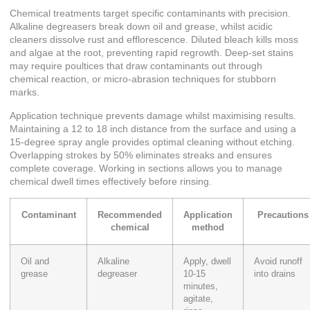
Chemical treatments target specific contaminants with precision.
Alkaline degreasers break down oil and grease
, whilst acidic
cleaners dissolve rust and efflorescence. Diluted bleach kills moss
and algae at the root, preventing rapid regrowth. Deep-set stains
may require poultices that draw contaminants out through
chemical reaction, or micro-abrasion techniques for stubborn
marks.
Application technique prevents damage whilst maximising results.
Maintaining a 12 to 18 inch distance from the surface and using a
15-degree spray angle provides optimal cleaning without etching.
Overlapping strokes by 50% eliminates streaks and ensures
complete coverage. Working in sections allows you to manage
chemical dwell times effectively before rinsing.
Contaminant
Recommended
Application
Precautions
chemical
method
Oil and
Alkaline
Apply, dwell
Avoid runoff
grease
degreaser
10-15
into drains
minutes,
agitate,