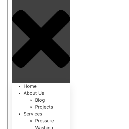
Home
About Us
Blog
Projects
Services
Pressure
Washing