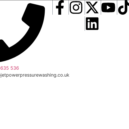
 635 536
jetpowerpressurewashing.co.uk