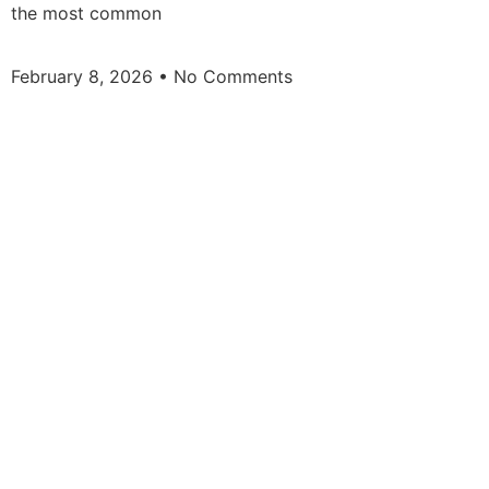
the most common
February 8, 2026
No Comments