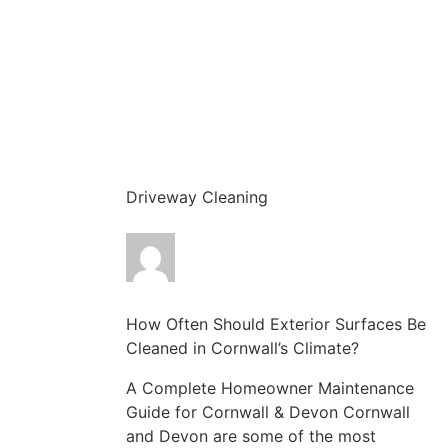
Driveway Cleaning
How Often Should Exterior Surfaces Be
Cleaned in Cornwall’s Climate?
A Complete Homeowner Maintenance
Guide for Cornwall & Devon Cornwall
and Devon are some of the most