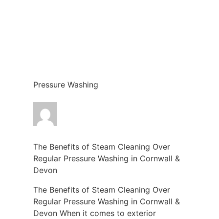
Pressure Washing
The Benefits of Steam Cleaning Over
Regular Pressure Washing in Cornwall &
Devon
The Benefits of Steam Cleaning Over
Regular Pressure Washing in Cornwall &
Devon When it comes to exterior