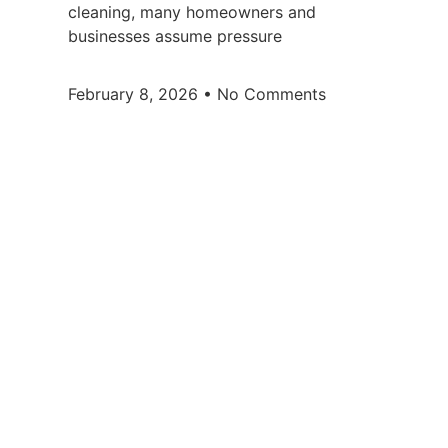
cleaning, many homeowners and
businesses assume pressure
February 8, 2026
No Comments