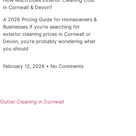
How Much Does Exterior Cleaning Cost
in Cornwall & Devon?
A 2026 Pricing Guide for Homeowners &
Businesses If you’re searching for
exterior cleaning prices in Cornwall or
Devon, you’re probably wondering what
you should
February 12, 2026
No Comments