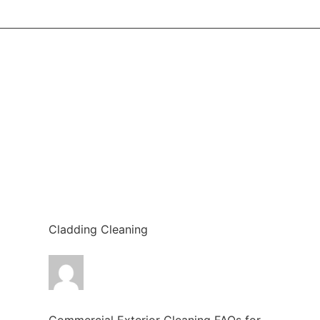
Cladding Cleaning