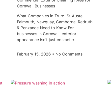
Commercial Exterior Cleaning FAQs for
Cornwall Businesses
What Companies in Truro, St Austell,
Falmouth, Newquay, Camborne, Redruth
& Penzance Need to Know For
businesses in Cornwall, exterior
appearance isn’t just cosmetic —
February 15, 2026
No Comments