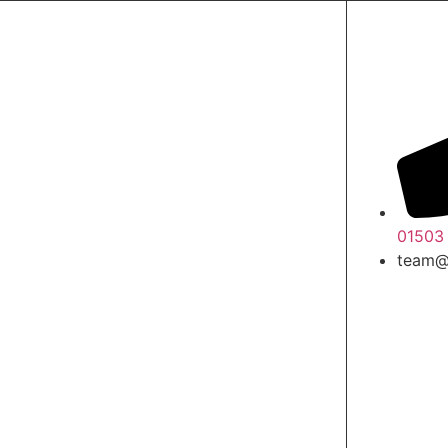
01503
team@