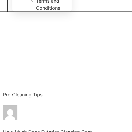
Terms and
Conditions
Pro Cleaning Tips