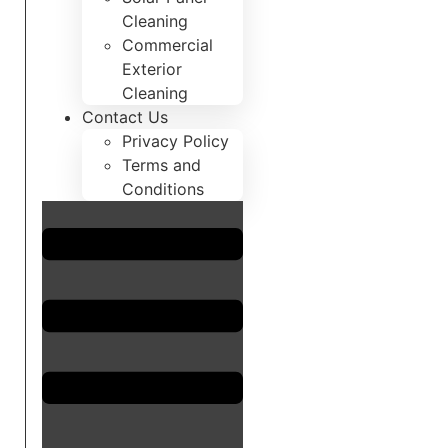
Cleaning
Commercial
Exterior
Cleaning
Contact Us
Privacy Policy
Terms and
Conditions