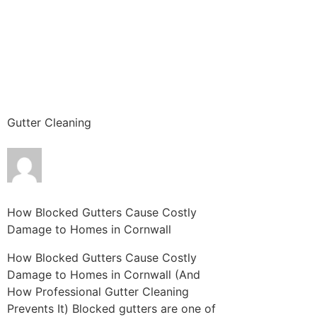
Gutter Cleaning
How Blocked Gutters Cause Costly
Damage to Homes in Cornwall
How Blocked Gutters Cause Costly
Damage to Homes in Cornwall (And
How Professional Gutter Cleaning
Prevents It) Blocked gutters are one of