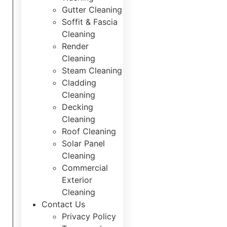
Gutter Cleaning
Soffit & Fascia
How To Guide
Cleaning
Render
Cleaning
Steam Cleaning
Cladding
Equipment’s role in exterior cleaning:
Cleaning
Cornwall homes guide
Decking
Cleaning
Discover how industrial-grade pressure
Roof Cleaning
washers and eco-friendly products
Solar Panel
deliver superior exterior cleaning for
Cleaning
Cornwall homes whilst protecting
Commercial
delicate surfaces and supporting
Exterior
sustainability.
Cleaning
Contact Us
March 21, 2026
No Comments
Privacy Policy