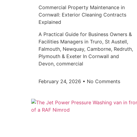
Commercial Property Maintenance in
Cornwall: Exterior Cleaning Contracts
Explained
A Practical Guide for Business Owners &
Facilities Managers in Truro, St Austell,
Falmouth, Newquay, Camborne, Redruth,
Plymouth & Exeter In Cornwall and
Devon, commercial
February 24, 2026
No Comments