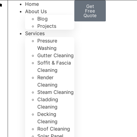
Home
Get
Free
About Us
Quote
Blog
Projects
Services
Pressure
Washing
Gutter Cleaning
Soffit & Fascia
Cleaning
Render
Cleaning
Steam Cleaning
Cladding
Cleaning
Decking
Cleaning
Roof Cleaning
Solar Panel