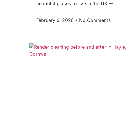
beautiful places to live in the UK —
February 9, 2026
No Comments