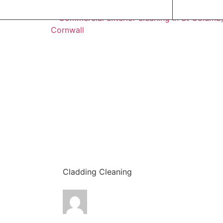
Cladding Cleaning