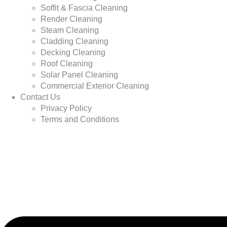
Soffit & Fascia Cleaning
Render Cleaning
Steam Cleaning
Cladding Cleaning
Decking Cleaning
Roof Cleaning
Solar Panel Cleaning
Commercial Exterior Cleaning
Contact Us
Privacy Policy
Terms and Conditions