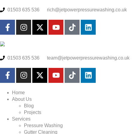
01503 635 536
rich@jetpowerpressurewashing.co.uk
01503 635 536
team@jetpowerpressurewashing.co.uk
Home
About Us
Blog
Projects
Services
Pressure Washing
Gutter Cleaning