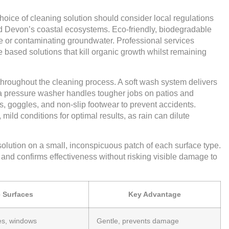
 choice of cleaning solution should consider local regulations
and Devon’s coastal ecosystems. Eco-friendly, biodegradable
e or contaminating groundwater. Professional services
 based solutions that kill organic growth whilst remaining
throughout the cleaning process. A soft wash system delivers
t a pressure washer handles tougher jobs on patios and
s, goggles, and non-slip footwear to prevent accidents.
ild conditions for optimal results, as rain can dilute
solution on a small, inconspicuous patch of each surface type.
 and confirms effectiveness without risking visible damage to
e Surfaces
Key Advantage
es, windows
Gentle, prevents damage