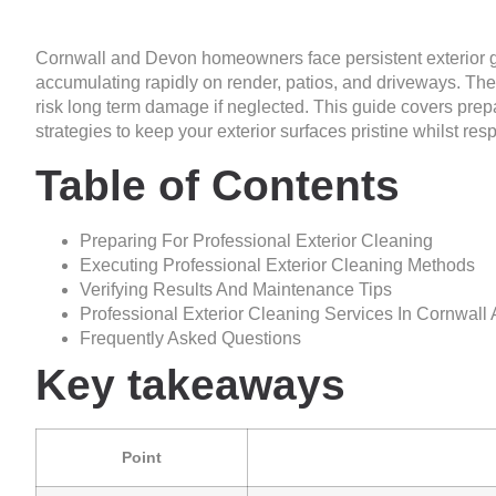
Cornwall and Devon homeowners face persistent exterior g
accumulating rapidly on render, patios, and driveways. The
risk long term damage if neglected. This guide covers pre
strategies to keep your exterior surfaces pristine whilst re
Table of Contents
Preparing For Professional Exterior Cleaning
Executing Professional Exterior Cleaning Methods
Verifying Results And Maintenance Tips
Professional Exterior Cleaning Services In Cornwal
Frequently Asked Questions
Key takeaways
Point