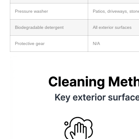
Pressure washer
Patios, driveways, ston
Biodegradable detergent
All exterior surfaces
Protective gear
N/A