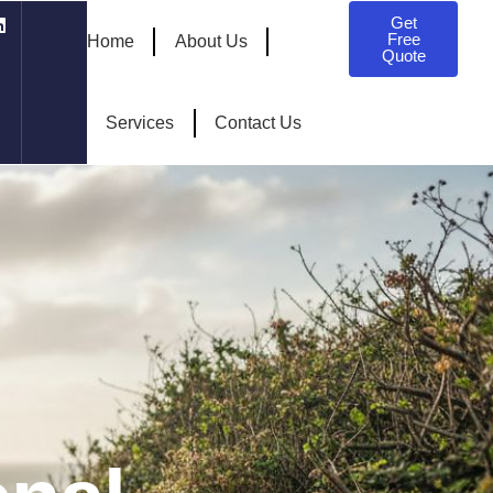
Get
Free
Home
About Us
Quote
Services
Contact Us