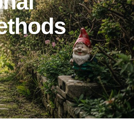
onal
methods