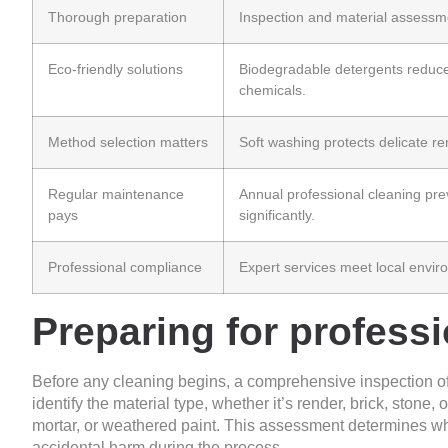
Thorough preparation
Inspection and material assessme
Eco-friendly solutions
Biodegradable detergents reduc
chemicals.
Method selection matters
Soft washing protects delicate re
Regular maintenance
Annual professional cleaning pre
pays
significantly.
Professional compliance
Expert services meet local enviro
Preparing for professi
Before any cleaning begins, a comprehensive inspection of 
identify the material type, whether it’s render, brick, stone
mortar, or weathered paint. This assessment determines w
accidental harm during the process.