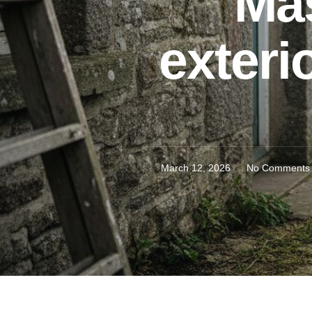
Mas
exteri
March 12, 2026
No Comments