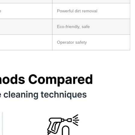
e
Powerful dirt removal
Eco-friendly, safe
Operator safety