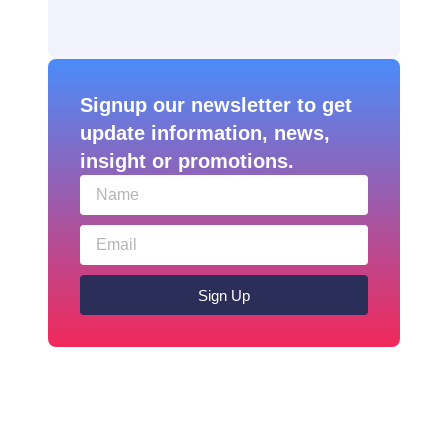
Signup our newsletter to get
update information, news,
insight or promotions.
Sign Up