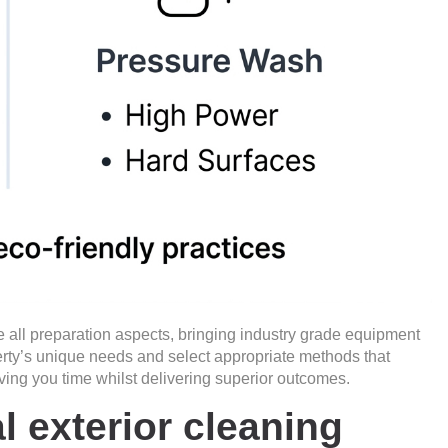
e all preparation aspects, bringing industry grade equipment
rty’s unique needs and select appropriate methods that
ving you time whilst delivering superior outcomes.
l exterior cleaning