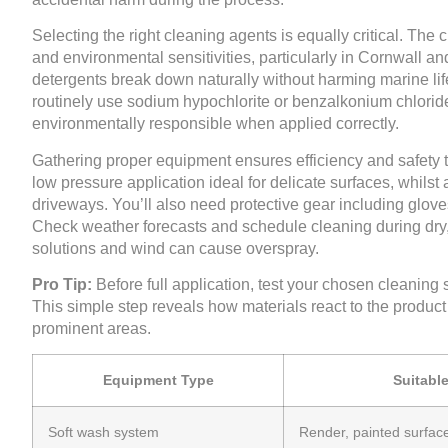
Selecting the right cleaning agents is equally critical. The
and environmental sensitivities, particularly in Cornwall 
detergents break down naturally without harming marine lif
routinely use sodium hypochlorite or benzalkonium chloride
environmentally responsible when applied correctly.
Gathering proper equipment ensures efficiency and safety 
low pressure application ideal for delicate surfaces, whils
driveways. You’ll also need protective gear including glove
Check weather forecasts and schedule cleaning during dry, m
solutions and wind can cause overspray.
Pro Tip:
Before full application, test your chosen cleaning 
This simple step reveals how materials react to the product
prominent areas.
Equipment Type
Suitabl
Soft wash system
Render, painted surfac