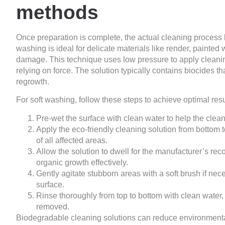
methods
Once preparation is complete, the actual cleaning process 
washing is ideal for delicate materials like render, painte
damage. This technique uses low pressure to apply cleaning
relying on force. The solution typically contains biocides tha
regrowth.
For soft washing, follow these steps to achieve optimal resu
Pre-wet the surface with clean water to help the clean
Apply the eco-friendly cleaning solution from bottom
of all affected areas.
Allow the solution to dwell for the manufacturer’s re
organic growth effectively.
Gently agitate stubborn areas with a soft brush if ne
surface.
Rinse thoroughly from top to bottom with clean water,
removed.
Biodegradable cleaning solutions can reduce environmenta