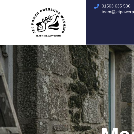
01503 635 536
01503 635 536
rich@jetpowerpressurewashing.co.uk
team@jetpowerp