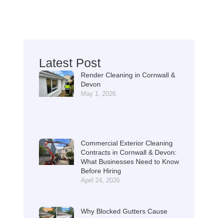
Latest Post
Render Cleaning in Cornwall &
Devon
May 1, 2026
Commercial Exterior Cleaning
Contracts in Cornwall & Devon:
What Businesses Need to Know
Before Hiring
April 24, 2026
Why Blocked Gutters Cause