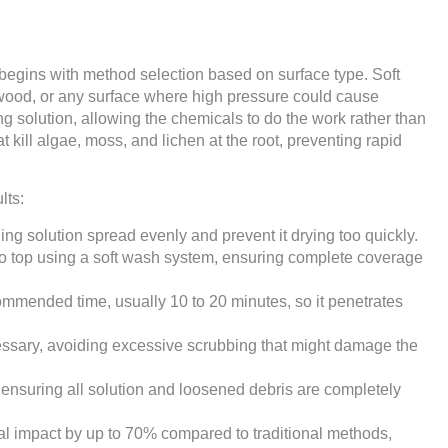
begins with method selection based on surface type. Soft
d wood, or any surface where high pressure could cause
 solution, allowing the chemicals to do the work rather than
t kill algae, moss, and lichen at the root, preventing rapid
lts:
ing solution spread evenly and prevent it drying too quickly.
 to top using a soft wash system, ensuring complete coverage
commended time, usually 10 to 20 minutes, so it penetrates
cessary, avoiding excessive scrubbing that might damage the
 ensuring all solution and loosened debris are completely
l impact by up to 70% compared to traditional methods,