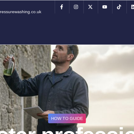
ressurewashing.co.uk
HOW TO GUIDE