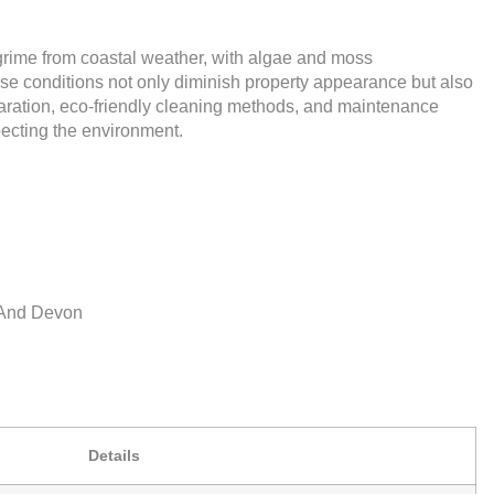
rime from coastal weather, with algae and moss
se conditions not only diminish property appearance but also
paration, eco-friendly cleaning methods, and maintenance
specting the environment.
l And Devon
Details