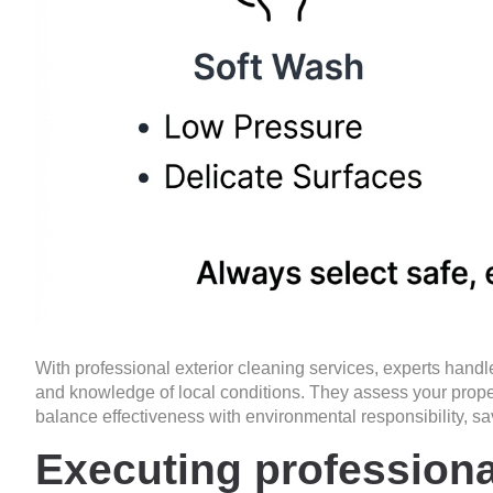
With
professional exterior cleaning services
, experts handl
and knowledge of local conditions. They assess your prope
balance effectiveness with environmental responsibility, sa
Executing professiona