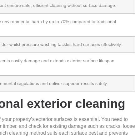
nt ensure safe, efficient cleaning without surface damage.
e environmental harm
by up to 70% compared to traditional
nder whilst pressure washing tackles hard surfaces effectively.
vents costly damage and extends exterior surface lifespan
nmental regulations and deliver superior results safely.
onal exterior cleaning
your property’s exterior surfaces is essential. You need to
, or timber, and check for existing damage such as cracks, loose
hich cleaning method suits each surface best and prevents