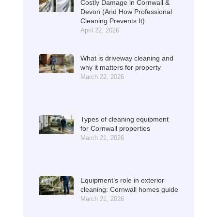
Costly Damage in Cornwall &
Devon (And How Professional
Cleaning Prevents It)
April 22, 2026
What is driveway cleaning and
why it matters for property
March 22, 2026
Types of cleaning equipment
for Cornwall properties
March 21, 2026
Equipment’s role in exterior
cleaning: Cornwall homes guide
March 21, 2026