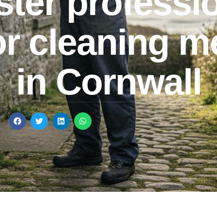
ter professi
or cleaning 
in Cornwall