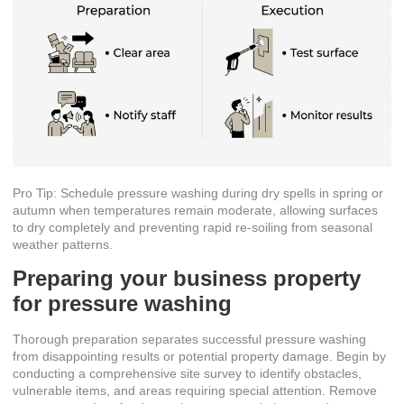
Pro Tip: Schedule pressure washing during dry spells in spring or
autumn when temperatures remain moderate, allowing surfaces
to dry completely and preventing rapid re-soiling from seasonal
weather patterns.
Preparing your business property
for pressure washing
Thorough preparation separates successful pressure washing
from disappointing results or potential property damage. Begin by
conducting a comprehensive site survey to identify obstacles,
vulnerable items, and areas requiring special attention. Remove