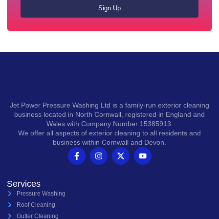
Sign Up
Jet Power Pressure Washing Ltd is a family-run exterior cleaning
business located in North Cornwall, registered in England and
Wales with Company Number 15385913.
We offer all aspects of exterior cleaning to all residents and
business within Cornwall and Devon.
Services
Pressure Washing
Roof Cleaning
Gutter Cleaning