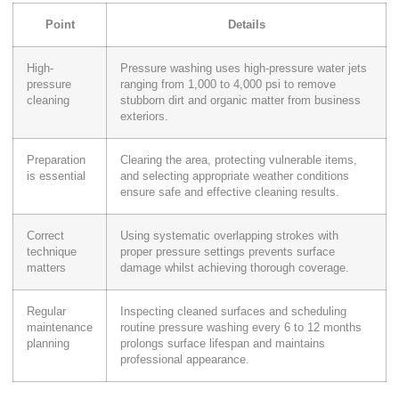
Point
Details
High-
Pressure washing uses high-pressure water jets
pressure
ranging from 1,000 to 4,000 psi to remove
cleaning
stubborn dirt and organic matter from business
exteriors.
Preparation
Clearing the area, protecting vulnerable items,
is essential
and selecting appropriate weather conditions
ensure safe and effective cleaning results.
Correct
Using systematic overlapping strokes with
technique
proper pressure settings prevents surface
matters
damage whilst achieving thorough coverage.
Regular
Inspecting cleaned surfaces and scheduling
maintenance
routine pressure washing every 6 to 12 months
planning
prolongs surface lifespan and maintains
professional appearance.