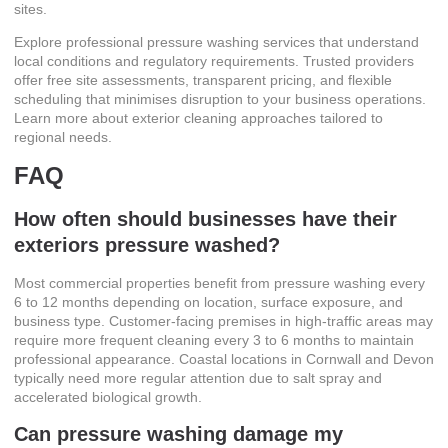
sites.
Explore
professional pressure washing services
that understand
local conditions and regulatory requirements. Trusted providers
offer free site assessments, transparent pricing, and flexible
scheduling that minimises disruption to your business operations.
Learn more about
exterior cleaning approaches
tailored to
regional needs.
FAQ
How often should businesses have their
exteriors pressure washed?
Most commercial properties benefit from pressure washing every
6 to 12 months depending on location, surface exposure, and
business type. Customer-facing premises in high-traffic areas may
require more frequent cleaning every 3 to 6 months to maintain
professional appearance. Coastal locations in Cornwall and Devon
typically need more regular attention due to salt spray and
accelerated biological growth.
Can pressure washing damage my