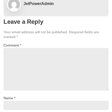
JetPowerAdmin
Leave a Reply
Your email address will not be published.
Required fields are
marked
*
Comment
*
Name
*