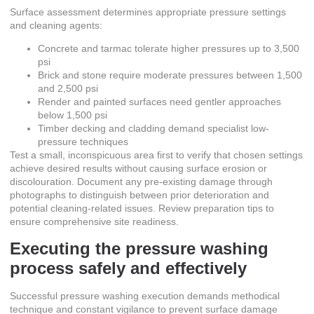
Surface assessment determines appropriate pressure settings
and cleaning agents:
Concrete and tarmac tolerate higher pressures up to 3,500
psi
Brick and stone require moderate pressures between 1,500
and 2,500 psi
Render and painted surfaces need gentler approaches
below 1,500 psi
Timber decking and cladding demand specialist low-
pressure techniques
Test a small, inconspicuous area first to verify that chosen settings
achieve desired results without causing surface erosion or
discolouration. Document any pre-existing damage through
photographs to distinguish between prior deterioration and
potential cleaning-related issues. Review
preparation tips
to
ensure comprehensive site readiness.
Executing the pressure washing
process safely and effectively
Successful pressure washing execution demands methodical
technique and constant vigilance to prevent surface damage