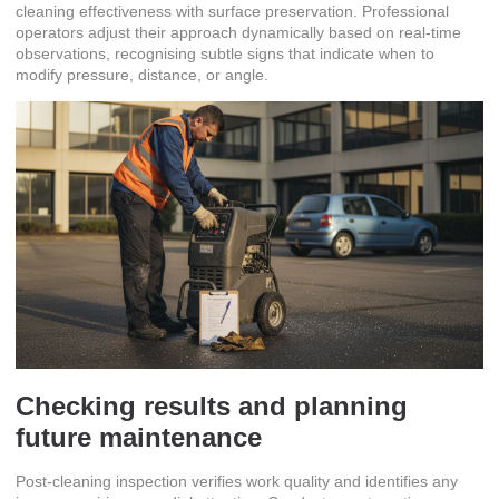
cleaning effectiveness with surface preservation. Professional
operators adjust their approach dynamically based on real-time
observations, recognising subtle signs that indicate when to
modify pressure, distance, or angle.
Checking results and planning
future maintenance
Post-cleaning inspection verifies work quality and identifies any