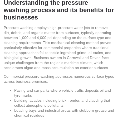
Understanding the pressure
washing process and its benefits for
businesses
Pressure washing employs high-pressure water jets to remove
dirt, debris, and organic matter from surfaces, typically operating
between 1,000 and 4,000 psi depending on the surface type and
cleaning requirements. This mechanical cleaning method proves
particularly effective for commercial properties where traditional
cleaning approaches fail to tackle ingrained grime, oil stains, and
biological growth. Business owners in Cornwall and Devon face
unique challenges from the region’s maritime climate, which
accelerates algae and moss accumulation on exterior surfaces.
Commercial pressure washing addresses numerous surface types
across business premises:
Paving and car parks where vehicle traffic deposits oil and
tyre marks
Building facades including brick, render, and cladding that
collect atmospheric pollutants
Loading bays and industrial areas with stubborn grease and
chemical residues