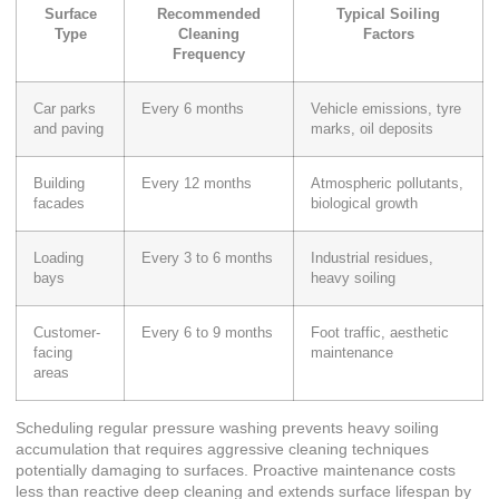
Surface
Recommended
Typical Soiling
Type
Cleaning
Factors
Frequency
Car parks
Every 6 months
Vehicle emissions, tyre
and paving
marks, oil deposits
Building
Every 12 months
Atmospheric pollutants,
facades
biological growth
Loading
Every 3 to 6 months
Industrial residues,
bays
heavy soiling
Customer-
Every 6 to 9 months
Foot traffic, aesthetic
facing
maintenance
areas
Scheduling regular pressure washing prevents heavy soiling
accumulation that requires aggressive cleaning techniques
potentially damaging to surfaces. Proactive maintenance costs
less than reactive deep cleaning and extends surface lifespan by