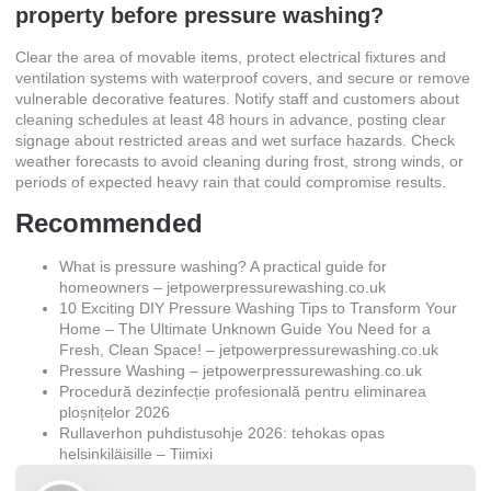
property before pressure washing?
Clear the area of movable items, protect electrical fixtures and
ventilation systems with waterproof covers, and secure or remove
vulnerable decorative features. Notify staff and customers about
cleaning schedules at least 48 hours in advance, posting clear
signage about restricted areas and wet surface hazards. Check
weather forecasts to avoid cleaning during frost, strong winds, or
periods of expected heavy rain that could compromise results.
Recommended
What is pressure washing? A practical guide for
homeowners – jetpowerpressurewashing.co.uk
10 Exciting DIY Pressure Washing Tips to Transform Your
Home – The Ultimate Unknown Guide You Need for a
Fresh, Clean Space! – jetpowerpressurewashing.co.uk
Pressure Washing – jetpowerpressurewashing.co.uk
Procedură dezinfecție profesională pentru eliminarea
ploșnițelor 2026
Rullaverhon puhdistusohje 2026: tehokas opas
helsinkiläisille – Tiimixi