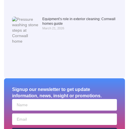
Equipment’s role in exterior cleaning: Cornwall
homes guide
March 21, 2026
Signup our newsletter to get update
information, news, insight or promotions.