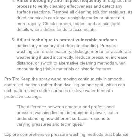
Rinse thoroughly and inspect frequently
throughout the
process to verify cleaning effectiveness and detect any
surface reactions. Remove all cleaning solution residues, as
dried chemicals can leave unsightly marks or attract dirt
more rapidly. Check corners, edges, and architectural
details where debris tends to accumulate.
Adjust technique to protect vulnerable surfaces
particularly masonry and delicate cladding. Pressure
washing can erode masonry, dislodge mortar, or accelerate
weathering if used incorrectly. Reduce pressure, increase
distance, or switch to alternative cleaning methods when
encountering friable materials or historic features.
Pro Tip: Keep the spray wand moving continuously in smooth,
controlled motions rather than dwelling on one spot, which can
etch patterns into softer surfaces or drive water beneath
protective coatings.
“The difference between amateur and professional
pressure washing lies not in equipment power, but in
understanding how different surfaces respond to
varying pressures and techniques.”
Explore comprehensive
pressure washing methods
that balance