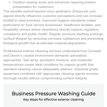
Outdoor seating areas and entrances requiring pristine
presentation for customers
The benefits extend beyond mere aesthetics. Enhanced curb
appeal directly influences customer perceptions and can increase
footfall to retail premises. Improved hygiene standards matter
particularly for food service businesses, healthcare facilities, and
hospitality venues where cleanliness directly impacts regulatory
compliance and public health. Regular pressure washing prolongs
surface lifespan by removing corrosive substances and preventing
biological growth that accelerates material degradation.
Professional
exterior cleaning services
understand how Cornwall
and Devon’s coastal environment demands specialised
approaches. Salt spray, persistent moisture, and moderate
temperatures create ideal conditions for organic growth that
standard cleaning cannot adequately address. Industrial grade
equipment combined with appropriate cleaning agents ensures
thorough results without compromising surface integrity.