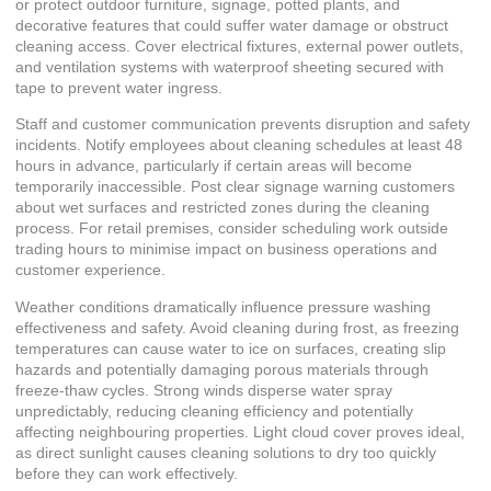
or protect outdoor furniture, signage, potted plants, and
decorative features that could suffer water damage or obstruct
cleaning access. Cover electrical fixtures, external power outlets,
and ventilation systems with waterproof sheeting secured with
tape to prevent water ingress.
Staff and customer communication prevents disruption and safety
incidents. Notify employees about cleaning schedules at least 48
hours in advance, particularly if certain areas will become
temporarily inaccessible. Post clear signage warning customers
about wet surfaces and restricted zones during the cleaning
process. For retail premises, consider scheduling work outside
trading hours to minimise impact on business operations and
customer experience.
Weather conditions dramatically influence pressure washing
effectiveness and safety. Avoid cleaning during frost, as freezing
temperatures can cause water to ice on surfaces, creating slip
hazards and potentially damaging porous materials through
freeze-thaw cycles. Strong winds disperse water spray
unpredictably, reducing cleaning efficiency and potentially
affecting neighbouring properties. Light cloud cover proves ideal,
as direct sunlight causes cleaning solutions to dry too quickly
before they can work effectively.