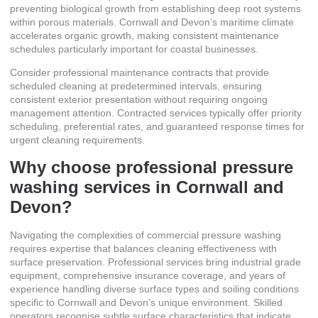
preventing biological growth from establishing deep root systems
within porous materials. Cornwall and Devon’s maritime climate
accelerates organic growth, making consistent maintenance
schedules particularly important for coastal businesses.
Consider
professional maintenance contracts
that provide
scheduled cleaning at predetermined intervals, ensuring
consistent exterior presentation without requiring ongoing
management attention. Contracted services typically offer priority
scheduling, preferential rates, and guaranteed response times for
urgent cleaning requirements.
Why choose professional pressure
washing services in Cornwall and
Devon?
Navigating the complexities of commercial pressure washing
requires expertise that balances cleaning effectiveness with
surface preservation. Professional services bring industrial grade
equipment, comprehensive insurance coverage, and years of
experience handling diverse surface types and soiling conditions
specific to Cornwall and Devon’s unique environment. Skilled
operators recognise subtle surface characteristics that indicate