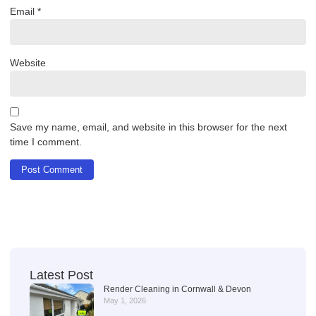
Email
*
Website
Save my name, email, and website in this browser for the next
time I comment.
Latest Post
Render Cleaning in Cornwall & Devon
May 1, 2026