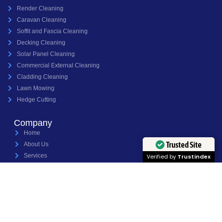
Render Cleaning
Caravan Cleaning
Soffit and Fascia Cleaning
Decking Cleaning
Solar Panel Cleaning
Commercial External Cleaning
Cladding Cleaning
Lawn Mowing
Hedge Cutting
Company
Home
Trusted Site
About Us
Services
Verified by
Trustindex
Projects
Contact Us
Copyright 2026 Jet Power Pressure Washing Ltd - Website Built By Into The Wild
Studios