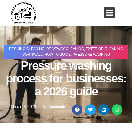
01503 635 536
rich@jetpowerpressurewashing.co.uk
DECKING CLEANING
,
DRIVEWAY CLEANING
,
EXTERIOR CLEANING
CORNWALL
,
HOW TO GUIDE
,
PRESSURE WASHING
Pressure washing
process for businesses:
a 2026 guide
March 18, 2026
No Comments