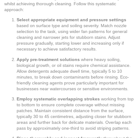
whilst achieving thorough cleaning. Follow this systematic
approach:
Select appropriate equipment and pressure settings
based on surface type and soiling severity. Match nozzle
selection to the task, using wider fan patterns for general
cleaning and narrower jets for stubborn stains. Adjust
pressure gradually, starting lower and increasing only if
necessary to achieve satisfactory results.
Apply pre-treatment solutions
where heavy soiling,
biological growth, or oil stains require chemical assistance.
Allow detergents adequate dwell time, typically 5 to 10
minutes, to break down contaminants before rinsing. Eco-
friendly cleaning agents prove particularly important for
businesses near watercourses or sensitive environments.
Employ systematic overlapping strokes
working from top
to bottom to ensure complete coverage without missing
patches. Maintain consistent distance from the surface,
typically 30 to 45 centimetres, adjusting closer for stubborn
areas and further back for delicate materials. Overlap each
pass by approximately one-third to avoid striping patterns.