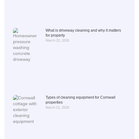
What is driveway cleaning and why it matters
for property
March 22, 2026
Types of cleaning equipment for Cornwall
properties
March 21, 2026