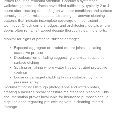
issues requiring remedial attention. Conduct a systematic
walkthrough once surfaces have dried sufficiently, typically 2 to 4
hours after cleaning depending on weather conditions and surface
porosity. Look for missed spots, streaking, or uneven cleaning
patterns that indicate incomplete coverage or inconsistent
technique. Check corners, edges, and architectural details where
debris often remains trapped despite thorough cleaning efforts.
Monitor for signs of potential surface damage:
Exposed aggregate or eroded mortar joints indicating
excessive pressure
Discolouration or fading suggesting chemical reaction or
surface etching
Spalling or flaking where water has penetrated protective
coatings
Loose or damaged cladding fixings disturbed by high-
pressure spray
Document findings through photographs and written notes,
creating a baseline record for future maintenance planning. This
documentation proves invaluable for insurance purposes should
disputes arise regarding pre-existing versus cleaning-related
damage.