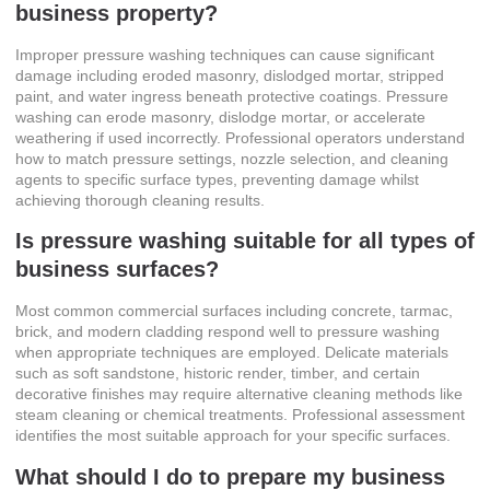
business property?
Improper pressure washing techniques can cause significant
damage including eroded masonry, dislodged mortar, stripped
paint, and water ingress beneath protective coatings. Pressure
washing can erode masonry, dislodge mortar, or accelerate
weathering if used incorrectly. Professional operators understand
how to match pressure settings, nozzle selection, and cleaning
agents to specific surface types, preventing damage whilst
achieving thorough cleaning results.
Is pressure washing suitable for all types of
business surfaces?
Most common commercial surfaces including concrete, tarmac,
brick, and modern cladding respond well to pressure washing
when appropriate techniques are employed. Delicate materials
such as soft sandstone, historic render, timber, and certain
decorative finishes may require alternative cleaning methods like
steam cleaning or chemical treatments. Professional assessment
identifies the most suitable approach for your specific surfaces.
What should I do to prepare my business