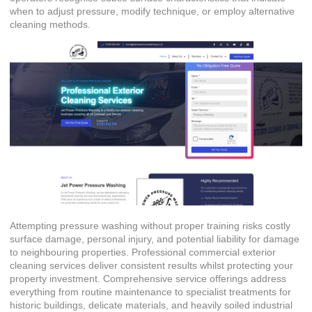
when to adjust pressure, modify technique, or employ alternative
cleaning methods.
Attempting pressure washing without proper training risks costly
surface damage, personal injury, and potential liability for damage
to neighbouring properties. Professional
commercial exterior
cleaning services
deliver consistent results whilst protecting your
property investment. Comprehensive service offerings address
everything from routine maintenance to specialist treatments for
historic buildings, delicate materials, and heavily soiled industrial