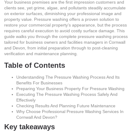
Your business premises are the first impression customers and
clients see, yet grime, algae, and pollutants steadily accumulate
on exterior surfaces, diminishing your professional image and
property value. Pressure washing offers a proven solution to
restore your commercial property’s appearance, but the process
requires careful execution to avoid costly surface damage. This
guide walks you through the complete pressure washing process
tailored for business owners and facilities managers in Cornwall
and Devon, from initial preparation through to post-cleaning
verification and maintenance planning.
Table of Contents
Understanding The Pressure Washing Process And Its
Benefits For Businesses
Preparing Your Business Property For Pressure Washing
Executing The Pressure Washing Process Safely And
Effectively
Checking Results And Planning Future Maintenance
Why Choose Professional Pressure Washing Services In
Cornwall And Devon?
Key takeaways