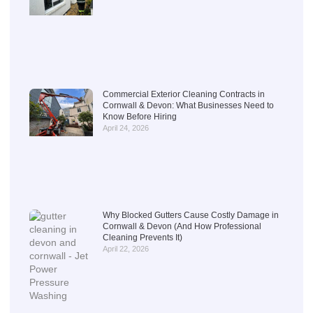
Commercial Exterior Cleaning Contracts in
Cornwall & Devon: What Businesses Need to
Know Before Hiring
April 24, 2026
Why Blocked Gutters Cause Costly Damage in
Cornwall & Devon (And How Professional
Cleaning Prevents It)
April 22, 2026