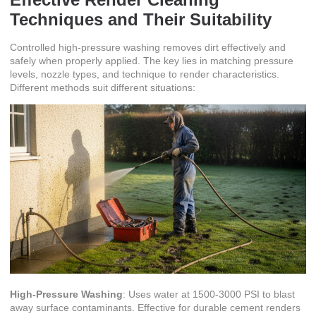
Techniques and Their Suitability
Controlled high-pressure washing removes dirt effectively and
safely when properly applied. The key lies in matching pressure
levels, nozzle types, and technique to render characteristics.
Different methods suit different situations:
High-Pressure Washing
: Uses water at 1500-3000 PSI to blast
away surface contaminants. Effective for durable cement renders