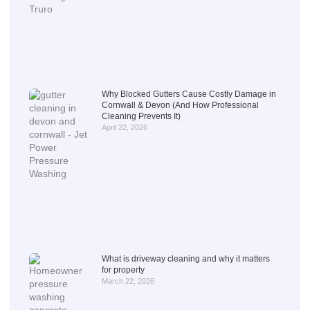
Why Blocked Gutters Cause Costly Damage in
Cornwall & Devon (And How Professional
Cleaning Prevents It)
April 22, 2026
What is driveway cleaning and why it matters
for property
March 22, 2026