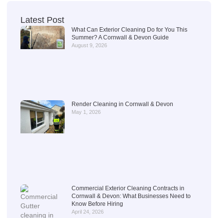
Latest Post
What Can Exterior Cleaning Do for You This
Summer? A Cornwall & Devon Guide
August 9, 2026
Render Cleaning in Cornwall & Devon
May 1, 2026
Commercial Exterior Cleaning Contracts in
Cornwall & Devon: What Businesses Need to
Know Before Hiring
April 24, 2026