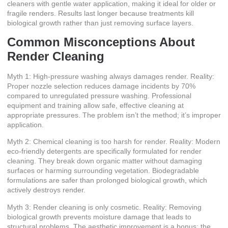
cleaners with gentle water application, making it ideal for older or
fragile renders. Results last longer because treatments kill
biological growth rather than just removing surface layers.
Common Misconceptions About
Render Cleaning
Myth 1: High-pressure washing always damages render. Reality:
Proper nozzle selection reduces damage incidents by 70%
compared to unregulated pressure washing
. Professional
equipment and training allow safe, effective cleaning at
appropriate pressures. The problem isn’t the method; it’s improper
application.
Myth 2: Chemical cleaning is too harsh for render. Reality: Modern
eco-friendly detergents are specifically formulated for render
cleaning. They break down organic matter without damaging
surfaces or harming surrounding vegetation. Biodegradable
formulations are safer than prolonged biological growth, which
actively destroys render.
Myth 3: Render cleaning is only cosmetic. Reality: Removing
biological growth prevents moisture damage that leads to
structural problems. The aesthetic improvement is a bonus; the