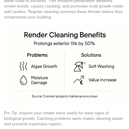
water close to surfaces. This moisture penetration weakens
render bonds, causes cracking, and promotes mold growth inside
wall cavities. Regular cleaning removes these threats before they
compromise your building.
Pro Tip: Inspect your render twice yearly for early signs of
biological growth. Catching problems early makes cleaning easier
and prevents expensive repairs.