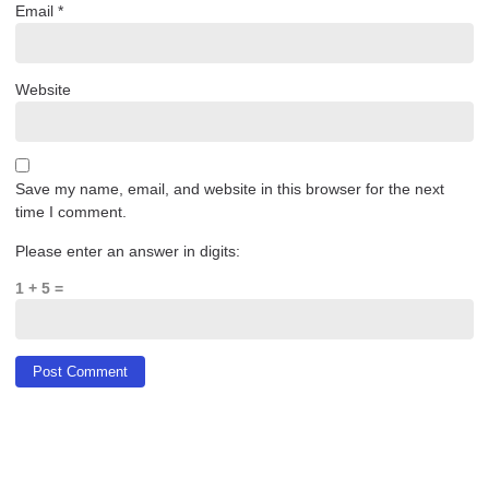
Email
*
Website
Save my name, email, and website in this browser for the next
time I comment.
Please enter an answer in digits:
1 + 5 =