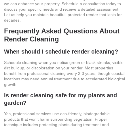
we can enhance your property. Schedule a consultation today to
discuss your specific needs and receive a detailed assessment.
Let us help you maintain beautiful, protected render that lasts for
decades.
Frequently Asked Questions About
Render Cleaning
When should I schedule render cleaning?
Schedule cleaning when you notice green or black streaks, visible
dirt buildup, or discoloration on your render. Most properties
benefit from professional cleaning every 2-3 years, though coastal
locations may need annual treatment due to accelerated biological
growth.
Is render cleaning safe for my plants and
garden?
Yes, professional services use eco-friendly, biodegradable
products that won’t harm surrounding vegetation. Proper
technique includes protecting plants during treatment and