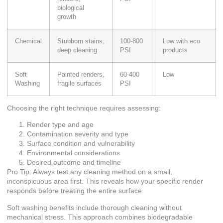
biological
growth
Chemical
Stubborn stains,
100-800
Low with eco
deep cleaning
PSI
products
Soft
Painted renders,
60-400
Low
Washing
fragile surfaces
PSI
Choosing the right technique requires assessing:
Render type and age
Contamination severity and type
Surface condition and vulnerability
Environmental considerations
Desired outcome and timeline
Pro Tip: Always test any cleaning method on a small,
inconspicuous area first. This reveals how your specific render
responds before treating the entire surface.
Soft washing benefits
include thorough cleaning without
mechanical stress. This approach combines biodegradable