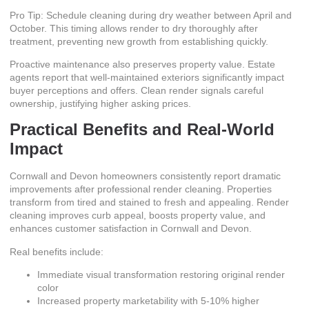
Pro Tip: Schedule cleaning during dry weather between April and
October. This timing allows render to dry thoroughly after
treatment, preventing new growth from establishing quickly.
Proactive maintenance also preserves property value. Estate
agents report that well-maintained exteriors significantly impact
buyer perceptions and offers. Clean render signals careful
ownership, justifying higher asking prices.
Practical Benefits and Real-World
Impact
Cornwall and Devon homeowners consistently report dramatic
improvements after professional render cleaning. Properties
transform from tired and stained to fresh and appealing. Render
cleaning improves curb appeal, boosts property value, and
enhances customer satisfaction in Cornwall and Devon.
Real benefits include:
Immediate visual transformation restoring original render
color
Increased property marketability with 5-10% higher