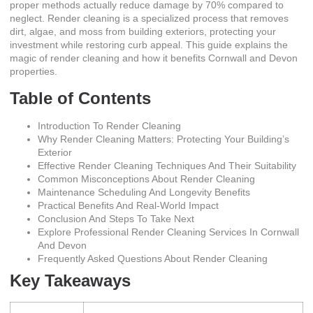
proper methods actually reduce damage by 70% compared to
neglect. Render cleaning is a specialized process that removes
dirt, algae, and moss from building exteriors, protecting your
investment while restoring curb appeal. This guide explains
the
magic of render cleaning
and how it benefits Cornwall and Devon
properties.
Table of Contents
Introduction To Render Cleaning
Why Render Cleaning Matters: Protecting Your Building’s
Exterior
Effective Render Cleaning Techniques And Their Suitability
Common Misconceptions About Render Cleaning
Maintenance Scheduling And Longevity Benefits
Practical Benefits And Real-World Impact
Conclusion And Steps To Take Next
Explore Professional Render Cleaning Services In Cornwall
And Devon
Frequently Asked Questions About Render Cleaning
Key Takeaways