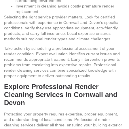
surrounding environment
Investment in cleaning avoids costly premature render
replacement
Selecting the right service provider matters. Look for certified
professionals with experience in Cornwall and Devon’s specific
conditions. Verify they use appropriate equipment, eco-friendly
products, and carry full insurance. Local expertise ensures
methods suit regional render types and climate challenges.
Take action by scheduling a professional assessment of your
render condition. Expert evaluation identifies current issues and
recommends appropriate treatment. Early intervention prevents
problems from escalating into expensive repairs.
Professional
render cleaning services
combine specialized knowledge with
proper equipment to deliver outstanding results.
Explore Professional Render
Cleaning Services in Cornwall and
Devon
Protecting your property requires expertise, proper equipment,
and understanding of local conditions. Professional render
cleaning services deliver all three, ensuring your building exterior