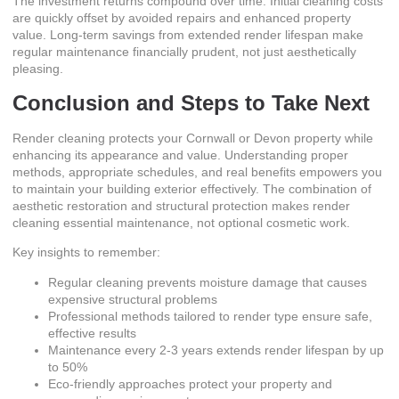
The investment returns compound over time. Initial cleaning costs
are quickly offset by avoided repairs and enhanced property
value. Long-term savings from extended render lifespan make
regular maintenance financially prudent, not just aesthetically
pleasing.
Conclusion and Steps to Take Next
Render cleaning protects your Cornwall or Devon property while
enhancing its appearance and value. Understanding proper
methods, appropriate schedules, and real benefits empowers you
to maintain your building exterior effectively. The combination of
aesthetic restoration and structural protection makes render
cleaning essential maintenance, not optional cosmetic work.
Key insights to remember:
Regular cleaning prevents moisture damage that causes
expensive structural problems
Professional methods tailored to render type ensure safe,
effective results
Maintenance every 2-3 years extends render lifespan by up
to 50%
Eco-friendly approaches protect your property and