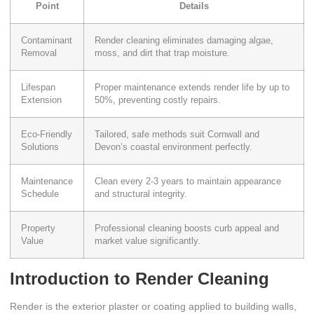
Point
Details
Contaminant
Render cleaning eliminates damaging algae,
Removal
moss, and dirt that trap moisture.
Lifespan
Proper maintenance extends render life by up to
Extension
50%, preventing costly repairs.
Eco-Friendly
Tailored, safe methods suit Cornwall and
Solutions
Devon’s coastal environment perfectly.
Maintenance
Clean every 2-3 years to maintain appearance
Schedule
and structural integrity.
Property
Professional cleaning boosts curb appeal and
Value
market value significantly.
Introduction to Render Cleaning
Render is the exterior plaster or coating applied to building walls,