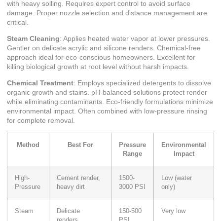
with heavy soiling. Requires expert control to avoid surface
damage. Proper nozzle selection and distance management are
critical.
Steam Cleaning
: Applies heated water vapor at lower pressures.
Gentler on delicate acrylic and silicone renders. Chemical-free
approach ideal for eco-conscious homeowners. Excellent for
killing biological growth at root level without harsh impacts.
Chemical Treatment
: Employs specialized detergents to dissolve
organic growth and stains. pH-balanced solutions protect render
while eliminating contaminants. Eco-friendly formulations minimize
environmental impact. Often combined with low-pressure rinsing
for complete removal.
Method
Best For
Pressure
Environmental
Range
Impact
High-
Cement render,
1500-
Low (water
Pressure
heavy dirt
3000 PSI
only)
Steam
Delicate
150-500
Very low
renders,
PSI