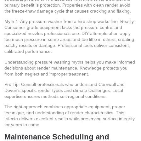
primary benefit is protection. Properties with clean render avoid
the freeze-thaw damage cycle that causes cracking and flaking.
Myth 4: Any pressure washer from a hire shop works fine. Reality:
Consumer-grade equipment lacks the pressure control and
specialized nozzles professionals use. DIY attempts often apply
too much pressure in some areas and too little in others, creating
patchy results or damage. Professional tools deliver consistent,
calibrated performance.
Understanding pressure washing myths helps you make informed
decisions about render maintenance. Knowledge protects you
from both neglect and improper treatment.
Pro Tip: Consult professionals who understand Cornwall and
Devon’s specific render types and climate challenges. Local
expertise ensures methods suit regional conditions.
The right approach combines appropriate equipment, proper
technique, and understanding of render characteristics. This
trifecta delivers excellent results while preserving surface integrity
for years to come.
Maintenance Scheduling and