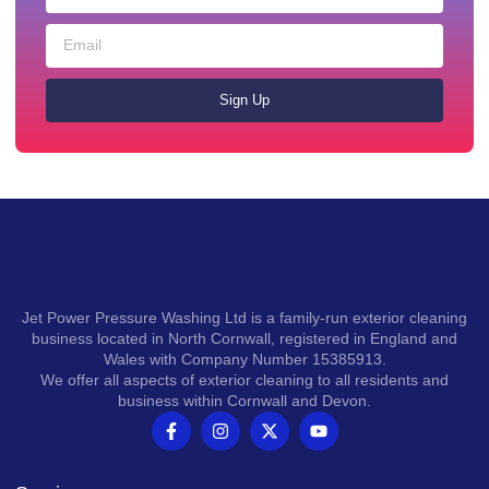
Sign Up
Jet Power Pressure Washing Ltd is a family-run exterior cleaning
business located in North Cornwall, registered in England and
Wales with Company Number 15385913.
We offer all aspects of exterior cleaning to all residents and
business within Cornwall and Devon.