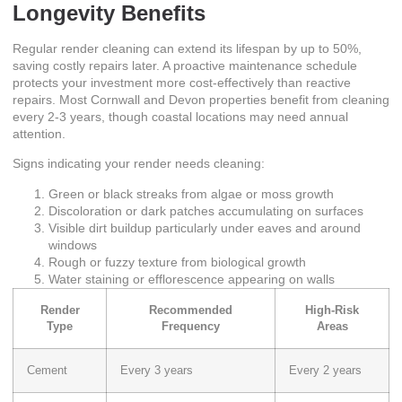
Longevity Benefits
Regular render cleaning can extend its lifespan by up to 50%,
saving costly repairs later. A proactive maintenance schedule
protects your investment more cost-effectively than reactive
repairs. Most Cornwall and Devon properties benefit from cleaning
every 2-3 years, though coastal locations may need annual
attention.
Signs indicating your render needs cleaning:
Green or black streaks from algae or moss growth
Discoloration or dark patches accumulating on surfaces
Visible dirt buildup particularly under eaves and around
windows
Rough or fuzzy texture from biological growth
Water staining or efflorescence appearing on walls
Render
Recommended
High-Risk
Type
Frequency
Areas
Cement
Every 3 years
Every 2 years