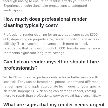
thorough rinsing to ensure no residue affects your garden.
Experienced technicians take precautions to safeguard
landscaping.
How much does professional render
cleaning typically cost?
Professional render cleaning for an average home costs £300-
800, depending on property size, render condition, and access
difficulty. This investment prevents much more expensive
rerendering that can cost £5,000-15,000. Regular maintenance
represents significant long-term savings.
Can I clean render myself or should I hire
professionals?
While DIY is possible, professionals achieve better results with
less risk. They use calibrated equipment, understand different
render types, and apply appropriate techniques for your specific
situation. Improper DIY cleaning can damage render, costing
more to repair than professional service would have cost initially.
What are signs that my render needs urgent