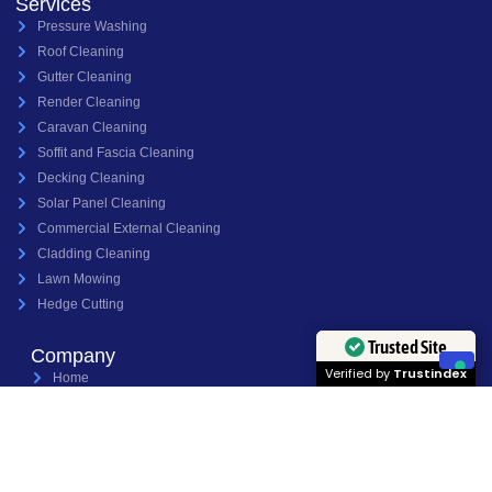
Services
Pressure Washing
Roof Cleaning
Gutter Cleaning
Render Cleaning
Caravan Cleaning
Soffit and Fascia Cleaning
Decking Cleaning
Solar Panel Cleaning
Commercial External Cleaning
Cladding Cleaning
Lawn Mowing
Hedge Cutting
Trusted Site
Company
Verified by
Trustindex
Home
About Us
Services
Projects
Contact Us