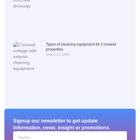
Types of cleaning equipment for Cornwall
properties
March 21, 2026
Signup our newsletter to get update
information, news, insight or promotions.