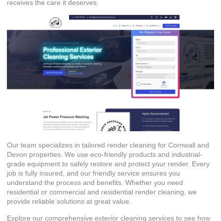
receives the care it deserves.
Our team specializes in tailored render cleaning for Cornwall and
Devon properties. We use eco-friendly products and industrial-
grade equipment to safely restore and protect your render. Every
job is fully insured, and our friendly service ensures you
understand the process and benefits. Whether you need
residential or
commercial and residential render cleaning
, we
provide reliable solutions at great value.
Explore our comprehensive
exterior cleaning services
to see how