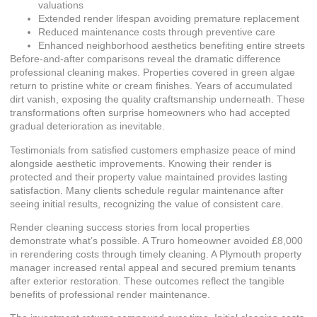
valuations
Extended render lifespan avoiding premature replacement
Reduced maintenance costs through preventive care
Enhanced neighborhood aesthetics benefiting entire streets
Before-and-after comparisons reveal the dramatic difference
professional cleaning makes. Properties covered in green algae
return to pristine white or cream finishes. Years of accumulated
dirt vanish, exposing the quality craftsmanship underneath. These
transformations often surprise homeowners who had accepted
gradual deterioration as inevitable.
Testimonials from satisfied customers emphasize peace of mind
alongside aesthetic improvements. Knowing their render is
protected and their property value maintained provides lasting
satisfaction. Many clients schedule regular maintenance after
seeing initial results, recognizing the value of consistent care.
Render cleaning success stories
from local properties
demonstrate what’s possible. A Truro homeowner avoided £8,000
in rerendering costs through timely cleaning. A Plymouth property
manager increased rental appeal and secured premium tenants
after exterior restoration. These outcomes reflect the tangible
benefits of professional render maintenance.