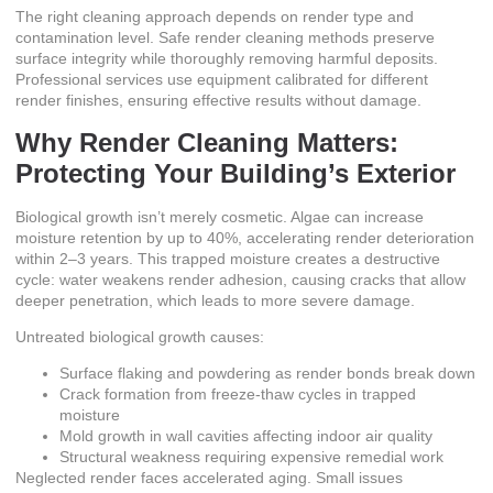
The right cleaning approach depends on render type and
contamination level.
Safe render cleaning
methods preserve
surface integrity while thoroughly removing harmful deposits.
Professional services use equipment calibrated for different
render finishes, ensuring effective results without damage.
Why Render Cleaning Matters:
Protecting Your Building’s Exterior
Biological growth isn’t merely cosmetic.
Algae can increase
moisture retention by up to 40%, accelerating render deterioration
within 2–3 years
. This trapped moisture creates a destructive
cycle: water weakens render adhesion, causing cracks that allow
deeper penetration, which leads to more severe damage.
Untreated biological growth causes:
Surface flaking and powdering as render bonds break down
Crack formation from freeze-thaw cycles in trapped
moisture
Mold growth in wall cavities affecting indoor air quality
Structural weakness requiring expensive remedial work
Neglected render faces accelerated aging. Small issues