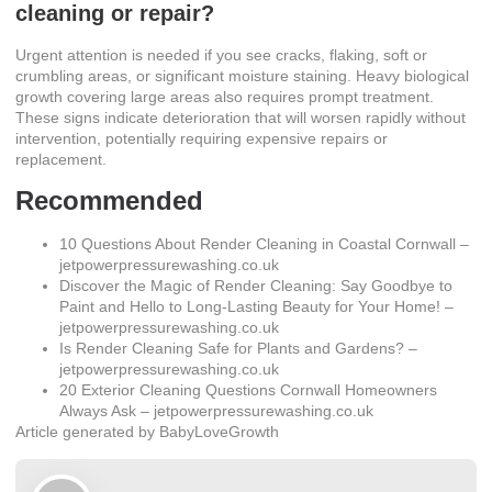
cleaning or repair?
Urgent attention is needed if you see cracks, flaking, soft or
crumbling areas, or significant moisture staining. Heavy biological
growth covering large areas also requires prompt treatment.
These signs indicate deterioration that will worsen rapidly without
intervention, potentially requiring expensive repairs or
replacement.
Recommended
10 Questions About Render Cleaning in Coastal Cornwall –
jetpowerpressurewashing.co.uk
Discover the Magic of Render Cleaning: Say Goodbye to
Paint and Hello to Long-Lasting Beauty for Your Home! –
jetpowerpressurewashing.co.uk
Is Render Cleaning Safe for Plants and Gardens? –
jetpowerpressurewashing.co.uk
20 Exterior Cleaning Questions Cornwall Homeowners
Always Ask – jetpowerpressurewashing.co.uk
Article generated by BabyLoveGrowth