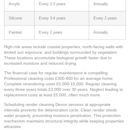
Acrylic
Every 2-3 years
Annually
Silicone
Every 3-4 years
Every 2 years
Painted
Every 2 years
Annually
High-risk areas include coastal properties, north-facing walls with
limited sun exposure, and buildings surrounded by vegetation.
These locations accumulate biological growth faster due to
increased moisture and reduced drying.
The financial case for regular maintenance is compelling.
Professional cleaning costs £300-800 for an average home.
Complete rerendering costs £5,000-15,000. Regular cleaning
every three years totals £3,000 over 30 years. Neglect leading to
replacement costs at least £5,000, often much more.
Scheduling
render cleaning Devon
services at appropriate
intervals prevents the deterioration cycle. Clean render sheds
water properly, preventing moisture penetration. This protection
mechanism maintains structural integrity while keeping properties
attractive.