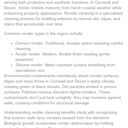
serving both protective and aesthetic functions. In Cornwall and
Devon, render shields masonry from harsh coastal weather while
enhancing property appearance. Render cleaning is a specialized
cleaning process for building exteriors to remove dirt, algae, and
stains that accumulate over time.
Common render types in the region include:
Cement render: Traditional, durable option requiring careful
cleaning
Acrylic render: Modern, flexible finish needing gentle
treatment
Silicone render: Water-resistant surface benefiting from
specialized care
Environmental contaminants relentlessly attack render surfaces.
Algae and moss thrive in Cornwall and Devon’s damp climate,
creating green or black streaks. Dirt particles embed in porous
surfaces. Pollution residue discolors lighter renders. These
contaminants don’t just look unsightly; they trap moisture against
walls, creating conditions for structural damage.
Understanding render cleaning benefits starts with recognizing
that exterior walls face constant assault from the elements.
Biological growth accelerates render deterioration by holding