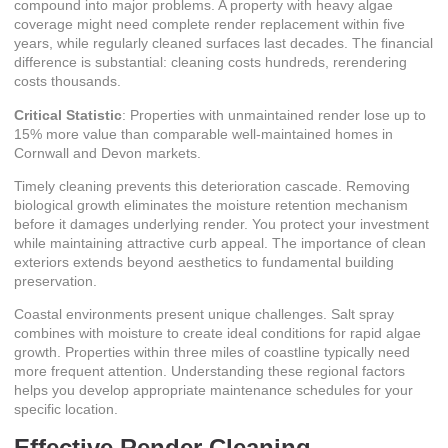
compound into major problems. A property with heavy algae
coverage might need complete render replacement within five
years, while regularly cleaned surfaces last decades. The financial
difference is substantial: cleaning costs hundreds, rerendering
costs thousands.
Critical Statistic
: Properties with unmaintained render lose up to
15% more value than comparable well-maintained homes in
Cornwall and Devon markets.
Timely cleaning prevents this deterioration cascade. Removing
biological growth eliminates the moisture retention mechanism
before it damages underlying render. You protect your investment
while maintaining attractive curb appeal.
The importance of clean
exteriors
extends beyond aesthetics to fundamental building
preservation.
Coastal environments present unique challenges. Salt spray
combines with moisture to create ideal conditions for rapid algae
growth. Properties within three miles of coastline typically need
more frequent attention. Understanding these regional factors
helps you develop appropriate maintenance schedules for your
specific location.
Effective Render Cleaning