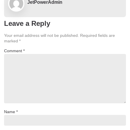
JetPowerAdmin
Leave a Reply
Your email address will not be published.
Required fields are
marked
*
Comment
*
Name
*